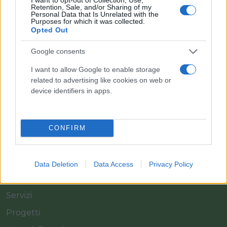
Retention, Sale, and/or Sharing of my
Personal Data that Is Unrelated with the
Purposes for which it was collected.
Opted Out
Il team Florpagano è sempre a tua disposizione
Google consents
I want to allow Google to enable storage
related to advertising like cookies on web or
Link
device identifiers in apps.
Home
CONFIRM
Azienda
Catalogo
Data Deletion
Data Access
Privacy Policy
Cash & Carry
Servizi
Progetti