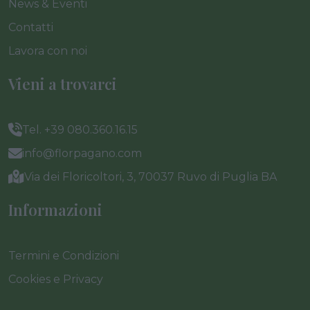
News & Eventi
Contatti
Lavora con noi
Vieni a trovarci
Tel. +39 080.360.16.15
info@florpagano.com
Via dei Floricoltori, 3, 70037 Ruvo di Puglia BA
Informazioni
Termini e Condizioni
Cookies e Privacy