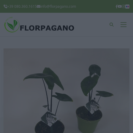
+39 080.360.1615
info@florpagano.com