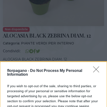
Non disponibile
ALOCASIA BLACK ZEBRINA DIAM. 12
Categoria:
PIANTE VERDI PER INTERNO
Condividi:
ALOCASIA BLACK ZEBRINA DIAM. 12
florpagano -
Do Not Process My Personal
Information
DISPONIBILITÀ
VASO
ALTEZZA
If you wish to opt-out of the sale, sharing to third parties, or
12,00 cm
30,00 cm
processing of your personal or sensitive information for
targeted advertising by us, please use the below opt-out
section to confirm your selection. Please note that after your
opt-out request is processed you may continue seeing