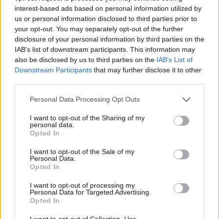
Prodotti correlati
interest-based ads based on personal information utilized by
us or personal information disclosed to third parties prior to
your opt-out. You may separately opt-out of the further
disclosure of your personal information by third parties on the
IAB’s list of downstream participants. This information may
also be disclosed by us to third parties on the
IAB’s List of
‹
›
Downstream Participants
that may further disclose it to other
third parties.
Please note that this website/app uses one or more Google
Personal Data Processing Opt Outs
services and may gather and store information including but
not limited to your visit or usage behaviour. You may click to
I want to opt-out of the Sharing of my
personal data.
grant or deny consent to Google and its third-party tags to
Opted In
use your data for below specified purposes in below Google
SANSEVIERIA ZEYLANICA DIAM. 19
consent section.
I want to opt-out of the Sale of my
Personal Data.
Opted In
I want to opt-out of processing my
Personal Data for Targeted Advertising.
Opted In
I want to opt-out of Collection, Use,