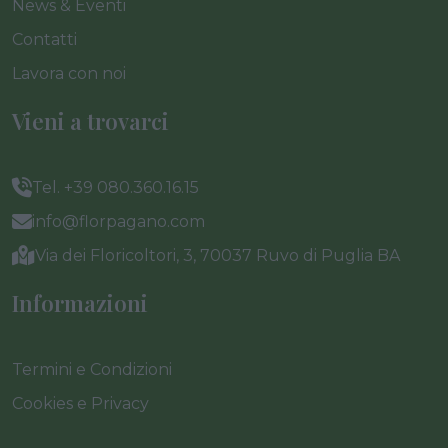
News & Eventi
Contatti
Lavora con noi
Vieni a trovarci
Tel. +39 080.360.16.15
info@florpagano.com
Via dei Floricoltori, 3, 70037 Ruvo di Puglia BA
Informazioni
Termini e Condizioni
Cookies e Privacy