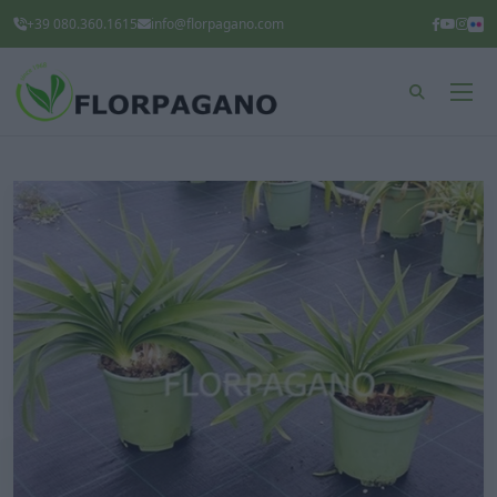
+39 080.360.1615
info@florpagano.com