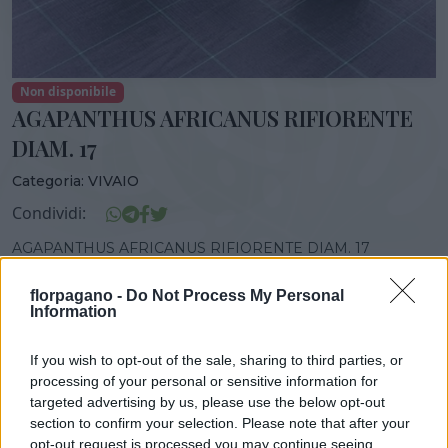
Non disponibile
AGAPANTHUS AFRICANUS RIFIORENTE
DIAM. 17
Categoria:
VIVAIO
Condividi:
AGAPANTHUS AFRICANUS RIFIORENTE DIAM. 17
florpagano -
Do Not Process My Personal
Information
DISPONIBILITÀ
VASO
ALTEZZA
If you wish to opt-out of the sale, sharing to third parties, or
17,00 cm
45,00 cm
processing of your personal or sensitive information for
targeted advertising by us, please use the below opt-out
section to confirm your selection. Please note that after your
opt-out request is processed you may continue seeing