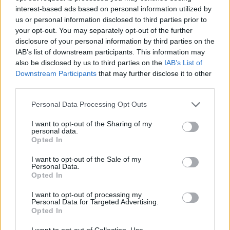
Prodotti correlati
interest-based ads based on personal information utilized by
us or personal information disclosed to third parties prior to
your opt-out. You may separately opt-out of the further
disclosure of your personal information by third parties on the
IAB’s list of downstream participants. This information may
also be disclosed by us to third parties on the
IAB’s List of
‹
›
Downstream Participants
that may further disclose it to other
third parties.
Please note that this website/app uses one or more Google
Personal Data Processing Opt Outs
services and may gather and store information including but
not limited to your visit or usage behaviour. You may click to
I want to opt-out of the Sharing of my
personal data.
grant or deny consent to Google and its third-party tags to
Opted In
use your data for below specified purposes in below Google
M OLEANDER DIAM. 24
VIBURNUM 
consent section.
I want to opt-out of the Sale of my
Personal Data.
Opted In
I want to opt-out of processing my
Personal Data for Targeted Advertising.
Opted In
I want to opt-out of Collection, Use,