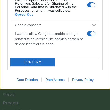
Retention, Sale, and/or Sharing of my
Personal Data that Is Unrelated with the
Purposes for which it was collected.
Opted Out
Il team Florpagano è sempre a tua disposizione
Google consents
I want to allow Google to enable storage
related to advertising like cookies on web or
Link
device identifiers in apps.
Home
CONFIRM
Azienda
Catalogo
Data Deletion
Data Access
Privacy Policy
Cash & Carry
Servizi
Progetti