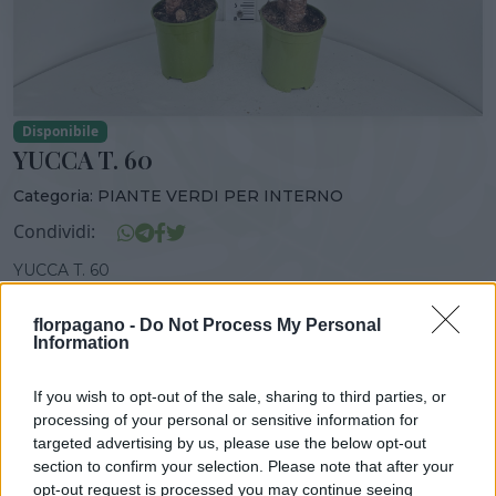
Disponibile
YUCCA T. 60
Categoria:
PIANTE VERDI PER INTERNO
Condividi:
YUCCA T. 60
florpagano -
Do Not Process My Personal
Information
DISPONIBILITÀ
VASO
ALTEZZA
If you wish to opt-out of the sale, sharing to third parties, or
GEN-DIC
19,00 cm
90,00 cm
processing of your personal or sensitive information for
targeted advertising by us, please use the below opt-out
section to confirm your selection. Please note that after your
Prodotti correlati
opt-out request is processed you may continue seeing