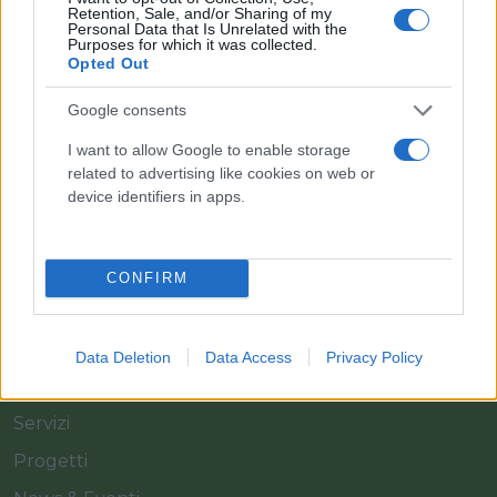
Retention, Sale, and/or Sharing of my
Personal Data that Is Unrelated with the
Purposes for which it was collected.
Opted Out
Il team Florpagano è sempre a tua disposizione
Google consents
I want to allow Google to enable storage
related to advertising like cookies on web or
Link
device identifiers in apps.
Home
CONFIRM
Azienda
Catalogo
Data Deletion
Data Access
Privacy Policy
Cash & Carry
Servizi
Progetti