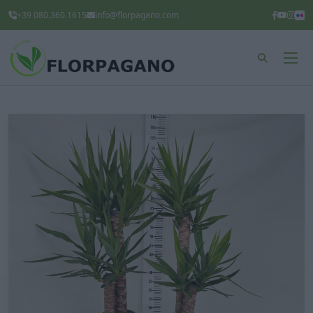
+39 080.360.1615
info@florpagano.com