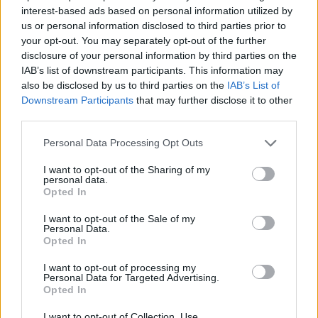
interest-based ads based on personal information utilized by
us or personal information disclosed to third parties prior to
your opt-out. You may separately opt-out of the further
disclosure of your personal information by third parties on the
IAB’s list of downstream participants. This information may
also be disclosed by us to third parties on the
IAB’s List of
‹
›
Downstream Participants
that may further disclose it to other
third parties.
Please note that this website/app uses one or more Google
Personal Data Processing Opt Outs
services and may gather and store information including but
not limited to your visit or usage behaviour. You may click to
I want to opt-out of the Sharing of my
personal data.
grant or deny consent to Google and its third-party tags to
Opted In
use your data for below specified purposes in below Google
SANSEVIERIA ZEYLANICA DIAM. 19
consent section.
I want to opt-out of the Sale of my
Personal Data.
Opted In
I want to opt-out of processing my
Personal Data for Targeted Advertising.
Opted In
I want to opt-out of Collection, Use,