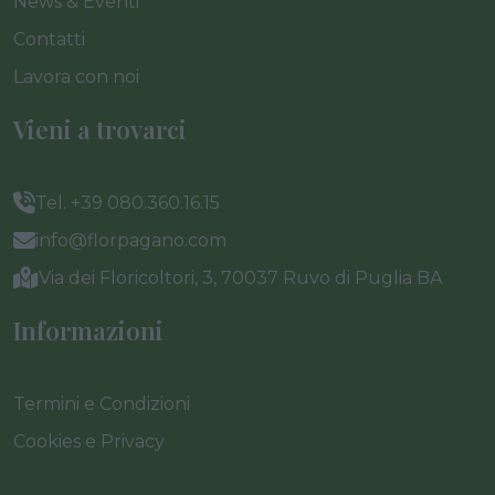
News & Eventi
Contatti
Lavora con noi
Vieni a trovarci
Tel. +39 080.360.16.15
info@florpagano.com
Via dei Floricoltori, 3, 70037 Ruvo di Puglia BA
Informazioni
Termini e Condizioni
Cookies e Privacy