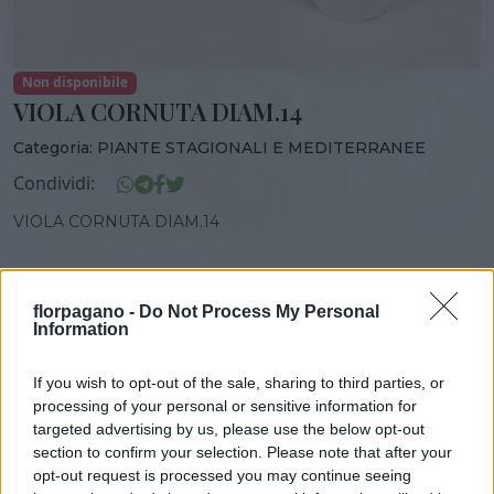
Non disponibile
VIOLA CORNUTA DIAM.14
Categoria:
PIANTE STAGIONALI E MEDITERRANEE
Condividi:
VIOLA CORNUTA DIAM.14
florpagano -
Do Not Process My Personal
Information
DISPONIBILITÀ
VASO
ALTEZZA
14,00 cm
20,00 cm
If you wish to opt-out of the sale, sharing to third parties, or
processing of your personal or sensitive information for
targeted advertising by us, please use the below opt-out
Prodotti correlati
section to confirm your selection. Please note that after your
opt-out request is processed you may continue seeing