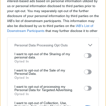
interest-based ads based on personal information utilized by
us or personal information disclosed to third parties prior to
your opt-out. You may separately opt-out of the further
disclosure of your personal information by third parties on the
IAB’s list of downstream participants. This information may
‹
›
also be disclosed by us to third parties on the
IAB’s List of
Downstream Participants
that may further disclose it to other
third parties.
Please note that this website/app uses one or more Google
Personal Data Processing Opt Outs
services and may gather and store information including but
not limited to your visit or usage behaviour. You may click to
I want to opt-out of the Sharing of my
CICLAMINO DIAM. 20
personal data.
grant or deny consent to Google and its third-party tags to
Opted In
use your data for below specified purposes in below Google
consent section.
I want to opt-out of the Sale of my
Personal Data.
Opted In
I want to opt-out of processing my
Personal Data for Targeted Advertising.
Opted In
I want to opt-out of Collection, Use,