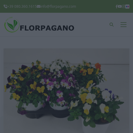
+39 080.360.1615
info@florpagano.com