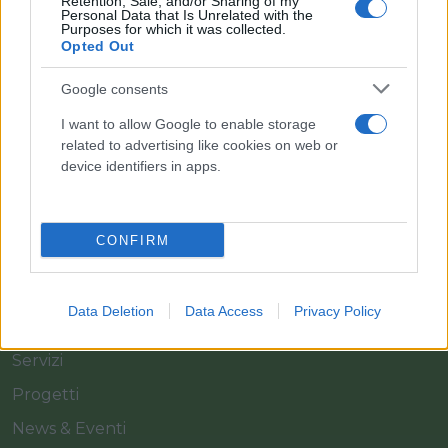
Retention, Sale, and/or Sharing of my
Personal Data that Is Unrelated with the
Purposes for which it was collected.
Opted Out
Il team Florpagano è sempre a tua disposizione
Google consents
I want to allow Google to enable storage
related to advertising like cookies on web or
Link
device identifiers in apps.
Home
CONFIRM
Azienda
Catalogo
Data Deletion
Data Access
Privacy Policy
Cash & Carry
Servizi
Progetti
News & Eventi