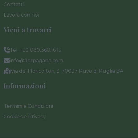
Contatti
Lavora con noi
Vieni a trovarci
Tel. +39 080.360.16.15
info@florpagano.com
Via dei Floricoltori, 3, 70037 Ruvo di Puglia BA
Informazioni
Termini e Condizioni
Cookies e Privacy