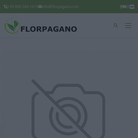
+39 080.360.1615
info@florpagano.com