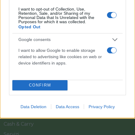
I want to opt-out of Collection, Use,
Retention, Sale, and/or Sharing of my
Personal Data that Is Unrelated with the
Purposes for which it was collected.
Opted Out
Google consents
Il team Florpagano è sempre a tua disposizione
I want to allow Google to enable storage
related to advertising like cookies on web or
device identifiers in apps.
Link
CONFIRM
Home
Azienda
Data Deletion
Data Access
Privacy Policy
Catalogo
Cash & Carry
Servizi