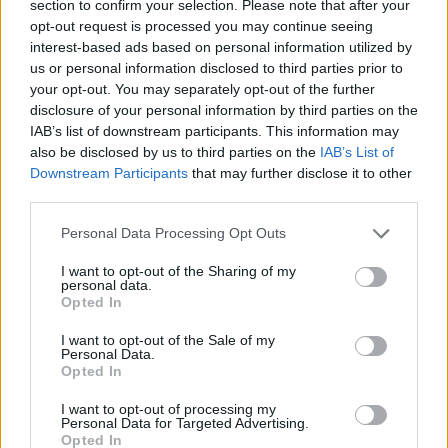
section to confirm your selection. Please note that after your
opt-out request is processed you may continue seeing
interest-based ads based on personal information utilized by
Prodotti correlati
us or personal information disclosed to third parties prior to
your opt-out. You may separately opt-out of the further
disclosure of your personal information by third parties on the
IAB’s list of downstream participants. This information may
also be disclosed by us to third parties on the
IAB’s List of
Downstream Participants
that may further disclose it to other
third parties.
‹
›
Please note that this website/app uses one or more Google
Personal Data Processing Opt Outs
services and may gather and store information including but
not limited to your visit or usage behaviour. You may click to
I want to opt-out of the Sharing of my
personal data.
grant or deny consent to Google and its third-party tags to
Opted In
use your data for below specified purposes in below Google
consent section.
I want to opt-out of the Sale of my
EUPHORBIA TIRUCALLI DIAM. 30
Personal Data.
Opted In
I want to opt-out of processing my
Personal Data for Targeted Advertising.
Opted In