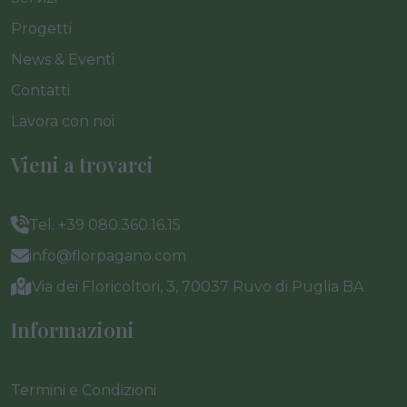
Progetti
News & Eventi
Contatti
Lavora con noi
Vieni a trovarci
Tel. +39 080.360.16.15
info@florpagano.com
Via dei Floricoltori, 3, 70037 Ruvo di Puglia BA
Informazioni
Termini e Condizioni