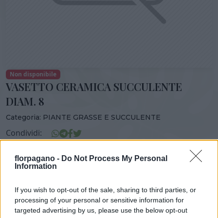
Non disponibile
VASETTO CERAMICA SUCCULENTE
DIAM. 8
Categoria:
PIANTE GRASSE E SUCCULENTE
Condividi:
VASETTO CERAMICA SUCCULENTE DIAM. 8
florpagano -
Do Not Process My Personal
Information
If you wish to opt-out of the sale, sharing to third parties, or
DISPONIBILITÀ
VASO
ALTEZZA
processing of your personal or sensitive information for
targeted advertising by us, please use the below opt-out
8,00 cm
15,00 cm