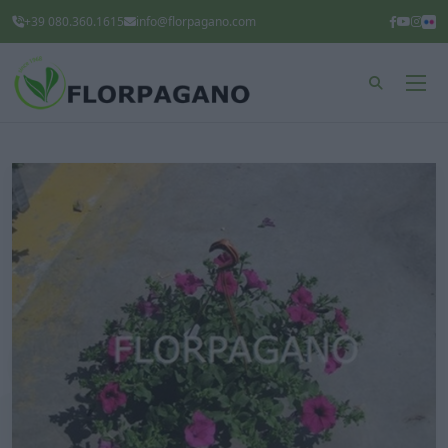
+39 080.360.1615
info@florpagano.com