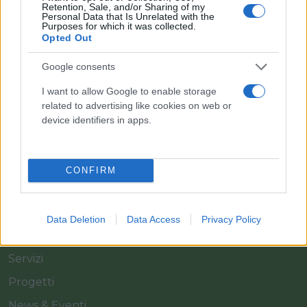
Retention, Sale, and/or Sharing of my
Personal Data that Is Unrelated with the
Purposes for which it was collected.
Opted Out
Il team Florpagano è sempre a tua disposizione
Google consents
I want to allow Google to enable storage
related to advertising like cookies on web or
Link
device identifiers in apps.
Home
CONFIRM
Azienda
Catalogo
Data Deletion
Data Access
Privacy Policy
Cash & Carry
Servizi
Progetti
News & Eventi