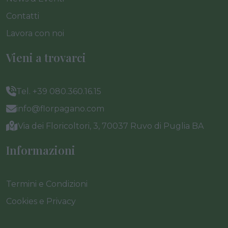
Contatti
Lavora con noi
Vieni a trovarci
Tel. +39 080.360.16.15
info@florpagano.com
Via dei Floricoltori, 3, 70037 Ruvo di Puglia BA
Informazioni
Termini e Condizioni
Cookies e Privacy