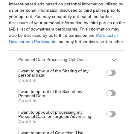
interest-based ads based on personal information utilized by
us or personal information disclosed to third parties prior to
your opt-out. You may separately opt-out of the further
disclosure of your personal information by third parties on the
IAB’s list of downstream participants. This information may
‹
›
also be disclosed by us to third parties on the
IAB’s List of
Downstream Participants
that may further disclose it to other
third parties.
Please note that this website/app uses one or more Google
Personal Data Processing Opt Outs
services and may gather and store information including but
not limited to your visit or usage behaviour. You may click to
I want to opt-out of the Sharing of my
personal data.
grant or deny consent to Google and its third-party tags to
CLAMINO DIAM. 20
ROS
Opted In
use your data for below specified purposes in below Google
consent section.
I want to opt-out of the Sale of my
Personal Data.
Opted In
I want to opt-out of processing my
Personal Data for Targeted Advertising.
Opted In
I want to opt-out of Collection, Use,