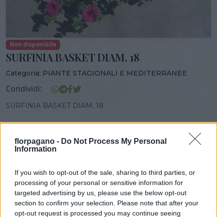
Non disponibile
SURFINIA BASKET DIAM. 18
Categoria:
PIANTE STAGIONALI E MEDITERRANEE
Condividi:
SURFINIA BASKET DIAM. 18
florpagano -
Do Not Process My Personal
Information
DISPONIBILITÀ
VASO
ALTEZZA
18,00 cm
30,00 cm
If you wish to opt-out of the sale, sharing to third parties, or
processing of your personal or sensitive information for
targeted advertising by us, please use the below opt-out
Prodotti correlati
section to confirm your selection. Please note that after your
opt-out request is processed you may continue seeing