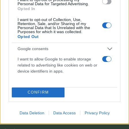
Personal Data for Targeted Advertising.
Opted In
I want to opt-out of Collection, Use,
Retention, Sale, and/or Sharing of my
Personal Data that Is Unrelated with the
Purposes for which it was collected.
Opted Out
Google consents
I want to allow Google to enable storage
related to advertising like cookies on web or
Il team Florpagano è sempre a tua disposizione
device identifiers in apps.
Link
CONFIRM
Home
Data Deletion
Data Access
Privacy Policy
Azienda