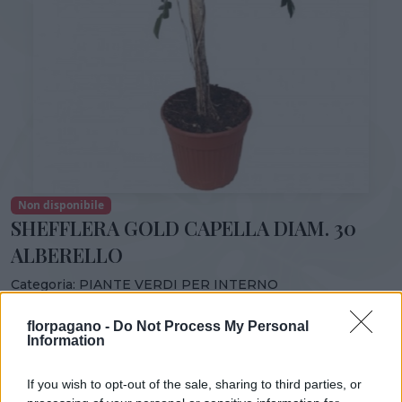
Non disponibile
SHEFFLERA GOLD CAPELLA DIAM. 30
ALBERELLO
Categoria:
PIANTE VERDI PER INTERNO
Condividi:
florpagano -
Do Not Process My Personal
Information
SHEFFLERA GOLD CAPELLA DIAM. 30 ALBERELLO
If you wish to opt-out of the sale, sharing to third parties, or