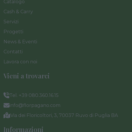
Catalogo
Cash & Carry
Servizi
Progetti
News & Eventi
Contatti
Lavora con noi
Vieni a trovarci
Tel. +39 080.360.16.15
info@florpagano.com
Via dei Floricoltori, 3, 70037 Ruvo di Puglia BA
Informazioni