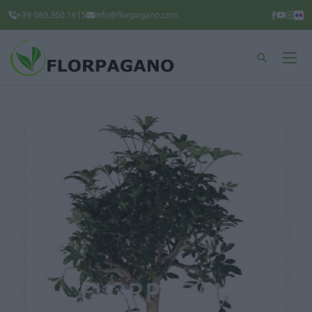
+39 080.360.1615
info@florpagano.com