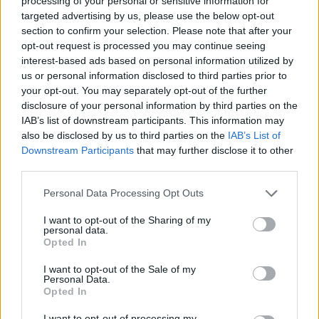
processing of your personal or sensitive information for
targeted advertising by us, please use the below opt-out
DISPONIBILITÀ
VASO
ALTEZZA
section to confirm your selection. Please note that after your
opt-out request is processed you may continue seeing
30,00 cm
135,00 cm
interest-based ads based on personal information utilized by
us or personal information disclosed to third parties prior to
Prodotti correlati
your opt-out. You may separately opt-out of the further
disclosure of your personal information by third parties on the
IAB’s list of downstream participants. This information may
also be disclosed by us to third parties on the
IAB’s List of
Downstream Participants
that may further disclose it to other
third parties.
Please note that this website/app uses one or more Google
‹
›
Personal Data Processing Opt Outs
services and may gather and store information including but
not limited to your visit or usage behaviour. You may click to
I want to opt-out of the Sharing of my
personal data.
grant or deny consent to Google and its third-party tags to
Opted In
use your data for below specified purposes in below Google
consent section.
I want to opt-out of the Sale of my
Personal Data.
Opted In
PHILODENDRON BRASIL BASKET DIAM. 20
I want to opt-out of processing my