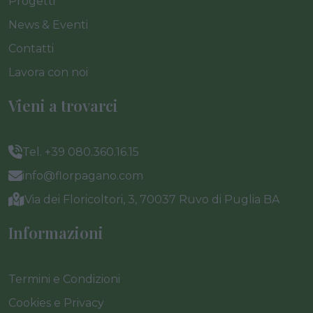
Progetti
News & Eventi
Contatti
Lavora con noi
Vieni a trovarci
Tel. +39 080.360.16.15
info@florpagano.com
Via dei Floricoltori, 3, 70037 Ruvo di Puglia BA
Informazioni
Termini e Condizioni
Cookies e Privacy