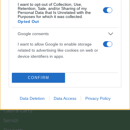
I want to opt-out of Collection, Use,
Retention, Sale, and/or Sharing of my
Personal Data that Is Unrelated with the
Purposes for which it was collected.
Opted Out
Google consents
Il team Florpagano è sempre a tua disposizione
I want to allow Google to enable storage
related to advertising like cookies on web or
device identifiers in apps.
Link
CONFIRM
Home
Azienda
Data Deletion
Data Access
Privacy Policy
Catalogo
Cash & Carry
Servizi