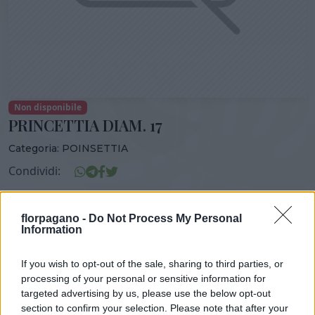
Non disponibile
PRINCETTIA DIAM. 17
Categoria:
POINSETTIA
Condividi:
PRINCETTIA DIAM. 17
florpagano -
Do Not Process My Personal
Information
If you wish to opt-out of the sale, sharing to third parties, or
DISPONIBILITÀ
VASO
ALTEZZA
processing of your personal or sensitive information for
17,00 cm
50,00 cm
targeted advertising by us, please use the below opt-out
section to confirm your selection. Please note that after your