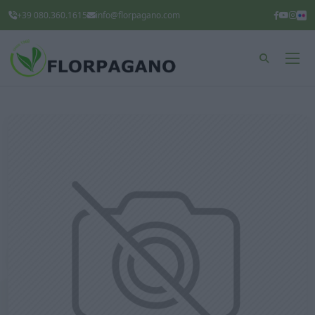
+39 080.360.1615
info@florpagano.com