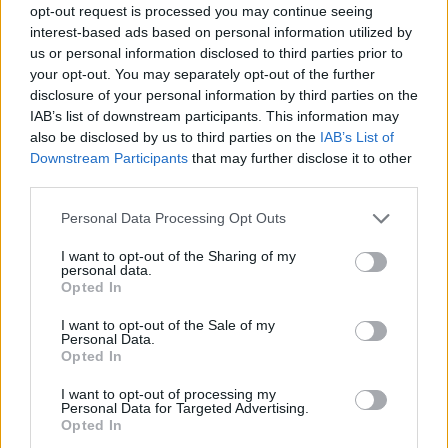
opt-out request is processed you may continue seeing
Prodotti correlati
interest-based ads based on personal information utilized by
us or personal information disclosed to third parties prior to
your opt-out. You may separately opt-out of the further
disclosure of your personal information by third parties on the
IAB’s list of downstream participants. This information may
also be disclosed by us to third parties on the
IAB’s List of
Downstream Participants
that may further disclose it to other
‹
›
third parties.
Please note that this website/app uses one or more Google
Personal Data Processing Opt Outs
services and may gather and store information including but
not limited to your visit or usage behaviour. You may click to
I want to opt-out of the Sharing of my
personal data.
grant or deny consent to Google and its third-party tags to
Opted In
use your data for below specified purposes in below Google
consent section.
POINSETTIA DIAM. 12
I want to opt-out of the Sale of my
Personal Data.
Opted In
I want to opt-out of processing my
Personal Data for Targeted Advertising.
Opted In