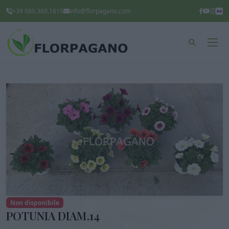
+39 080.360.1615
info@florpagano.com
Non disponibile
POTUNIA DIAM.14