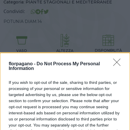
Categoria:
PIANTE STAGIONALI E MEDITERRANEE
Condividi:
POTUNIA DIAM.14
DISPONIBILITÀ
VASO
ALTEZZA
14,00 cm
30,00 cm
florpagano -
Do Not Process My Personal
Information
Prodotti correlati
If you wish to opt-out of the sale, sharing to third parties, or
processing of your personal or sensitive information for
targeted advertising by us, please use the below opt-out
section to confirm your selection. Please note that after your
opt-out request is processed you may continue seeing
interest-based ads based on personal information utilized by
us or personal information disclosed to third parties prior to
‹
›
your opt-out. You may separately opt-out of the further