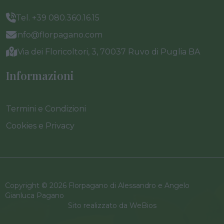
Tel. +39 080.360.16.15
info@florpagano.com
Via dei Floricoltori, 3, 70037 Ruvo di Puglia BA
Informazioni
Termini e Condizioni
Cookies e Privacy
Copyright © 2026 Florpagano di Alessandro e Angelo
Gianluca Pagano
Sito realizzato da
WeBios