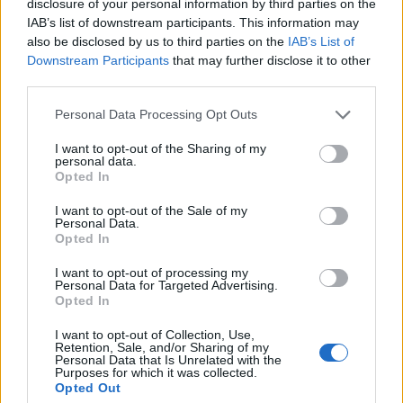
disclosure of your personal information by third parties on the
IAB’s list of downstream participants. This information may
also be disclosed by us to third parties on the
IAB’s List of
Downstream Participants
that may further disclose it to other
third parties.
ROSA ALBERELLO DIAM. 17
Please note that this website/app uses one or more Google
Personal Data Processing Opt Outs
services and may gather and store information including but
not limited to your visit or usage behaviour. You may click to
I want to opt-out of the Sharing of my
personal data.
grant or deny consent to Google and its third-party tags to
Opted In
use your data for below specified purposes in below Google
consent section.
I want to opt-out of the Sale of my
Personal Data.
Opted In
I want to opt-out of processing my
Personal Data for Targeted Advertising.
Opted In
I want to opt-out of Collection, Use,
Retention, Sale, and/or Sharing of my
Il team Florpagano è sempre a tua disposizione
Personal Data that Is Unrelated with the
Purposes for which it was collected.
Opted Out