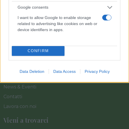
Link
Google consents
I want to allow Google to enable storage
related to advertising like cookies on web or
Home
device identifiers in apps.
Azienda
Catalogo
CONFIRM
Cash & Carry
Servizi
Data Deletion
Data Access
Privacy Policy
Progetti
News & Eventi
Contatti
Lavora con noi
Vieni a trovarci