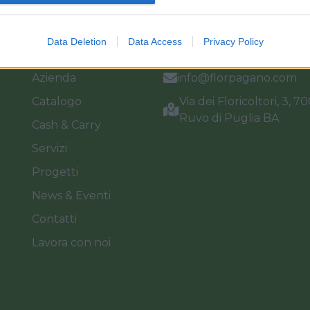
Link
Vieni a trovarci
Data Deletion
Data Access
Privacy Policy
Home
Tel. +39 080.360.16.15
Azienda
info@florpagano.com
Catalogo
Via dei Floricoltori, 3, 7
Ruvo di Puglia BA
Cash & Carry
Servizi
Progetti
News & Eventi
Contatti
Lavora con noi