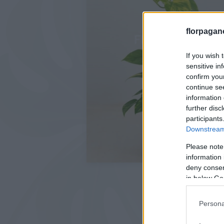
florpagan
If you wish 
sensitive in
confirm you
continue se
information 
further disc
participants
Downstream 
Please note
information 
deny consent
in below Go
Persona