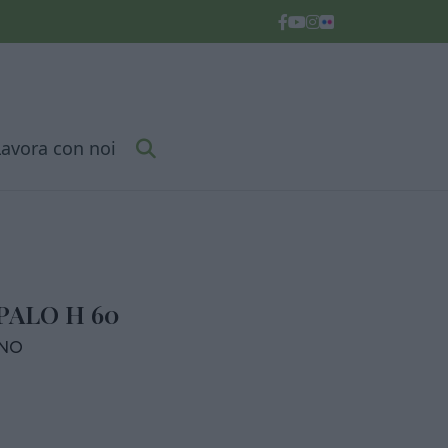
Lavora con noi
PALO H 60
RNO