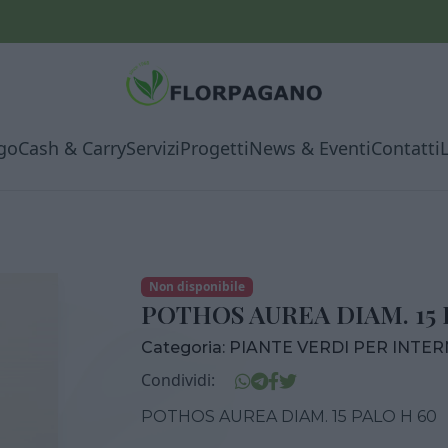
go
Cash & Carry
Servizi
Progetti
News & Eventi
Contatti
Non disponibile
POTHOS AUREA DIAM. 15 
Categoria:
PIANTE VERDI PER INTE
Condividi:
POTHOS AUREA DIAM. 15 PALO H 60