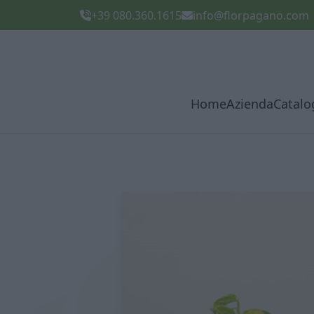
+39 080.360.1615
info@florpagano.com
Home
Azienda
Catalo