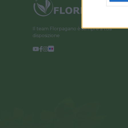
Il team Florpagano è sempre a tua
disposizione