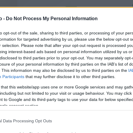
o -
Do Not Process My Personal Information
VASO
AL
15,00 cm
80
to opt-out of the sale, sharing to third parties, or processing of your per
formation for targeted advertising by us, please use the below opt-out s
r selection. Please note that after your opt-out request is processed y
eing interest-based ads based on personal information utilized by us or
disclosed to third parties prior to your opt-out. You may separately opt-
losure of your personal information by third parties on the IAB’s list of
. This information may also be disclosed by us to third parties on the
IA
Participants
that may further disclose it to other third parties.
 that this website/app uses one or more Google services and may gath
including but not limited to your visit or usage behaviour. You may click 
 to Google and its third-party tags to use your data for below specifi
ogle consent section.
l Data Processing Opt Outs
Prodotti correlati