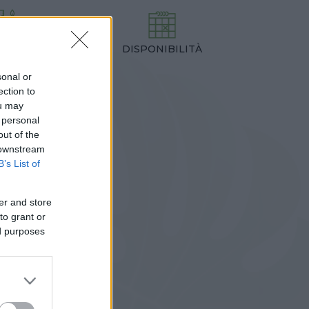
DISPONIBILITÀ
TEZZA
,00 cm
sonal or
ection to
ou may
 personal
out of the
 downstream
B’s List of
er and store
to grant or
ed purposes