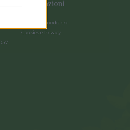
Informazioni
Termini e Condizioni
Cookies e Privacy
0037