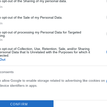
o opt-out of the Sharing of my personal data.
In
o opt-out of the Sale of my Personal Data.
In
to opt-out of processing my Personal Data for Targeted
ing.
In
o opt-out of Collection, Use, Retention, Sale, and/or Sharing
ersonal Data that Is Unrelated with the Purposes for which it
lected.
Out
IA JAPONICA (ARALIA
PHILODENDRON
IEBOLDII) DIAM. 24
SQUAMIFERUM VASO 
consents
o allow Google to enable storage related to advertising like cookies on
evice identifiers in apps.
CONFIRM