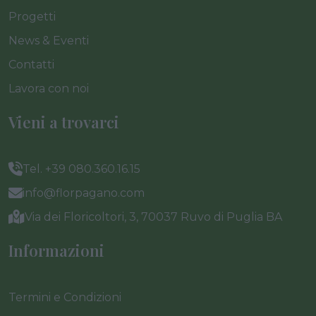
Progetti
News & Eventi
Contatti
Lavora con noi
Vieni a trovarci
Tel. +39 080.360.16.15
info@florpagano.com
Via dei Floricoltori, 3, 70037 Ruvo di Puglia BA
Informazioni
Termini e Condizioni