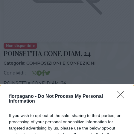
Non disponibile
POINSETTIA CONF. DIAM. 24
Categoria:
COMPOSIZIONI E CONFEZIONI
Condividi:
POINSETTIA CONF. DIAM. 24
florpagano -
Do Not Process My Personal
Information
DISPONIBILITÀ
VASO
ALTEZZA
If you wish to opt-out of the sale, sharing to third parties, or
24,00 cm
80,00 cm
processing of your personal or sensitive information for
targeted advertising by us, please use the below opt-out