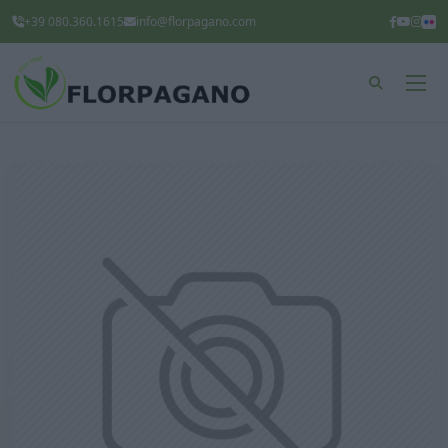
+39 080.360.1615
info@florpagano.com