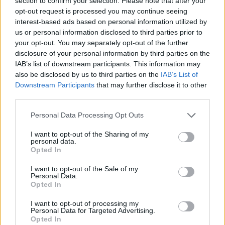
section to confirm your selection. Please note that after your
Prodotti correlati
opt-out request is processed you may continue seeing
interest-based ads based on personal information utilized by
us or personal information disclosed to third parties prior to
your opt-out. You may separately opt-out of the further
disclosure of your personal information by third parties on the
IAB’s list of downstream participants. This information may
also be disclosed by us to third parties on the
IAB’s List of
Downstream Participants
that may further disclose it to other
‹
›
third parties.
Please note that this website/app uses one or more Google
Personal Data Processing Opt Outs
services and may gather and store information including but
not limited to your visit or usage behaviour. You may click to
I want to opt-out of the Sharing of my
personal data.
grant or deny consent to Google and its third-party tags to
Opted In
use your data for below specified purposes in below Google
COMPOSIZIONE FACCIA C/N PIEDINI
consent section.
I want to opt-out of the Sale of my
Personal Data.
Opted In
I want to opt-out of processing my
Personal Data for Targeted Advertising.
Opted In