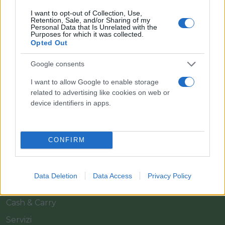
I want to opt-out of Collection, Use,
Retention, Sale, and/or Sharing of my
Personal Data that Is Unrelated with the
Purposes for which it was collected.
Opted Out
Google consents
Il team Florpagano è sempre a tua disposizione
I want to allow Google to enable storage
related to advertising like cookies on web or
device identifiers in apps.
Link
CONFIRM
Home
Azienda
Data Deletion
Data Access
Privacy Policy
Catalogo
Cash & Carry
Servizi