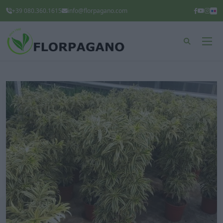
+39 080.360.1615
info@florpagano.com