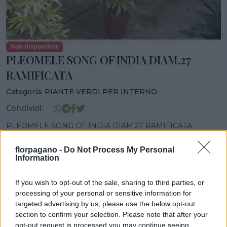
Non disponibile
PLEOMELE SONG OF INDIA DIAM.27
RAMIFICATA
Categoria:
PIANTE VERDI PER INTERNO
Condividi:
PLEOMELE SONG OF INDIA DIAM.27 RAMIFICATA
florpagano -
Do Not Process My Personal
Information
DISPONIBILITÀ
VASO
ALTEZZA
If you wish to opt-out of the sale, sharing to third parties, or
27,00 cm
150,00 cm
processing of your personal or sensitive information for
targeted advertising by us, please use the below opt-out
section to confirm your selection. Please note that after your
opt-out request is processed you may continue seeing