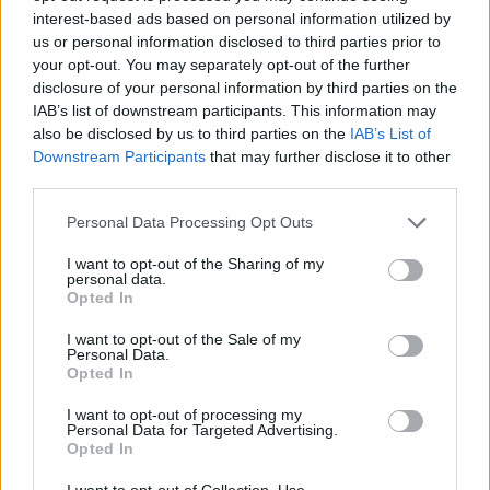
Prodotti correlati
interest-based ads based on personal information utilized by
us or personal information disclosed to third parties prior to
your opt-out. You may separately opt-out of the further
disclosure of your personal information by third parties on the
IAB’s list of downstream participants. This information may
also be disclosed by us to third parties on the
IAB’s List of
‹
›
Downstream Participants
that may further disclose it to other
third parties.
Please note that this website/app uses one or more Google
Personal Data Processing Opt Outs
services and may gather and store information including but
not limited to your visit or usage behaviour. You may click to
I want to opt-out of the Sharing of my
personal data.
grant or deny consent to Google and its third-party tags to
Opted In
use your data for below specified purposes in below Google
FATSIA JAPONICA (ARALIA SIEBOLDII) DIAM. 24
M
consent section.
I want to opt-out of the Sale of my
Personal Data.
Opted In
I want to opt-out of processing my
Personal Data for Targeted Advertising.
Opted In
I want to opt-out of Collection, Use,