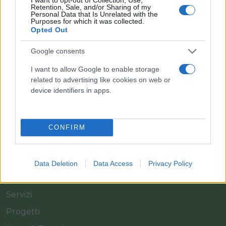
Retention, Sale, and/or Sharing of my
Personal Data that Is Unrelated with the
Purposes for which it was collected.
Opted Out
Il team Florpagano è sempre a tua disposizione
Google consents
I want to allow Google to enable storage
related to advertising like cookies on web or
Link
device identifiers in apps.
Home
CONFIRM
Azienda
Catalogo
Data Deletion
Data Access
Privacy Policy
Cash & Carry
Servizi
Progetti