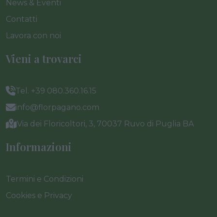
News & Eventi
Contatti
Lavora con noi
Vieni a trovarci
Tel. +39 080.360.16.15
info@florpagano.com
Via dei Floricoltori, 3, 70037 Ruvo di Puglia BA
Informazioni
Termini e Condizioni
Cookies e Privacy