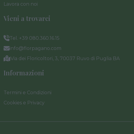
Lavora con noi
Vieni a trovarci
Tel. +39 080.360.16.15
info@florpagano.com
Via dei Floricoltori, 3, 70037 Ruvo di Puglia BA
Informazioni
Termini e Condizioni
Cookies e Privacy