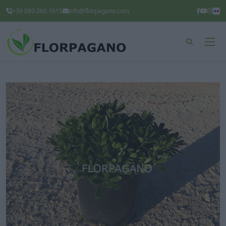
+39 080.360.1615
info@florpagano.com