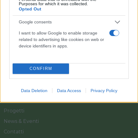
Purposes for which it was collected.
Opted Out
Il team Florpagano è sempre a tua disposizione
Google consents
I want to allow Google to enable storage
Link
related to advertising like cookies on web or
device identifiers in apps.
Home
Azienda
CONFIRM
Catalogo
Cash & Carry
Data Deletion
Data Access
Privacy Policy
Servizi
Progetti
News & Eventi
Contatti