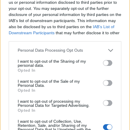
us or personal information disclosed to third parties prior to
your opt-out. You may separately opt-out of the further
disclosure of your personal information by third parties on the
IAB’s list of downstream participants. This information may
‹
›
also be disclosed by us to third parties on the
IAB’s List of
Downstream Participants
that may further disclose it to other
third parties.
Please note that this website/app uses one or more Google
Personal Data Processing Opt Outs
services and may gather and store information including but
not limited to your visit or usage behaviour. You may click to
I want to opt-out of the Sharing of my
personal data.
VIBURNUM TINUS ALBERELLO DIAM. 24
grant or deny consent to Google and its third-party tags to
Opted In
use your data for below specified purposes in below Google
consent section.
I want to opt-out of the Sale of my
Personal Data.
Opted In
I want to opt-out of processing my
Personal Data for Targeted Advertising.
Opted In
I want to opt-out of Collection, Use,
Retention, Sale, and/or Sharing of my
Personal Data that Is Unrelated with the