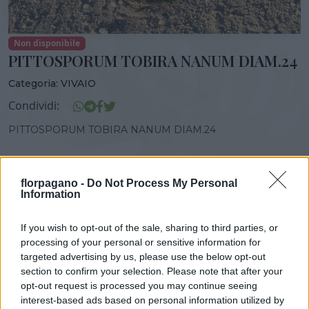
Non disponibile
PITTOSPORUM TOBIRA NANUM DIAM.24
Categoria:
VIVAIO
Condividi:
PITTOSPORUM TOBIRA NANUM DIAM.24
florpagano -
Do Not Process My Personal
Information
DISPONIBILITÀ
VASO
ALTEZZA
GEN-GIU
24,00 cm
45,00 cm
If you wish to opt-out of the sale, sharing to third parties, or
processing of your personal or sensitive information for
targeted advertising by us, please use the below opt-out
Prodotti correlati
section to confirm your selection. Please note that after your
opt-out request is processed you may continue seeing
interest-based ads based on personal information utilized by