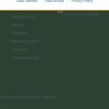
Data Deletion
Data Access
Privacy Policy
Catalogo
Via dei Floricoltori, 3, 7
Ruvo di Puglia BA
Cash & Carry
Servizi
Progetti
News & Eventi
Contatti
Lavora con noi
ro e Angelo Gianluca Pagano