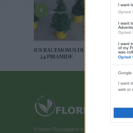
‹
I want t
Opted 
I want 
Advertis
Opted 
I want t
of my P
US RACEMOSUS DIAM.
ROSA DA TAGLIO DIAM. 
was col
24 PIRAMIDE
Opted 
Google 
I want t
web or d
Il team Florpagano è sempre a tua