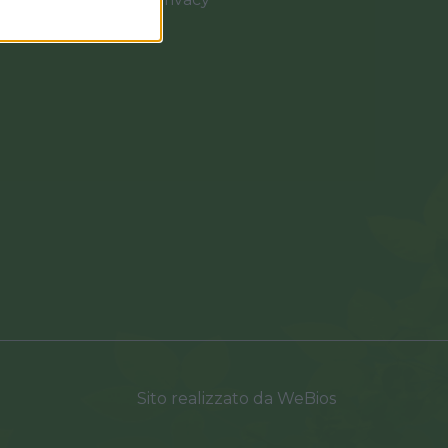
0037
Sito realizzato da
WeBios