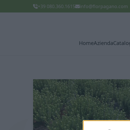
+39 080.360.1615
info@florpagano.com
Home
Azienda
Catalo