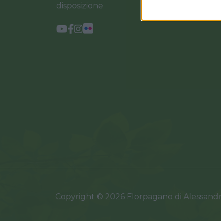
disposizione
Copyright © 2026 Florpagano di Alessand