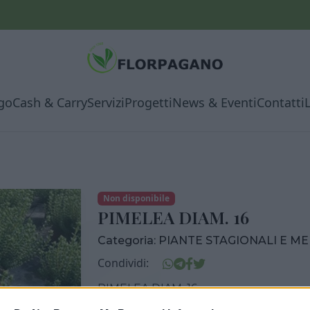
go
Cash & Carry
Servizi
Progetti
News & Eventi
Contatti
Non disponibile
PIMELEA DIAM. 16
Categoria:
PIANTE STAGIONALI E M
Condividi:
PIMELEA DIAM. 16