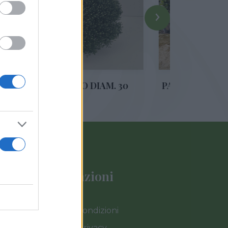
›
EMO DIAM. 30
PASSIFLORA PIRAMIDE VS 17
Informazioni
Termini e Condizioni
Cookies e Privacy