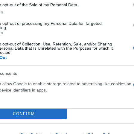
o opt-out of the Sale of my Personal Data.
In
to opt-out of processing my Personal Data for Targeted
ing.
In
o opt-out of Collection, Use, Retention, Sale, and/or Sharing
ersonal Data that Is Unrelated with the Purposes for which it
17
ANISODONTEA ELEGANCE
CRISANT
lected.
DIAM. 21 ALBERELLO
Out
consents
o allow Google to enable storage related to advertising like cookies on
evice identifiers in apps.
Link
Vieni a trovarci
CONFIRM
Home
Tel. +39 080.360.16.15
Azienda
info@florpagano.com