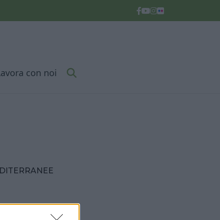
Lavora con noi
EDITERRANEE