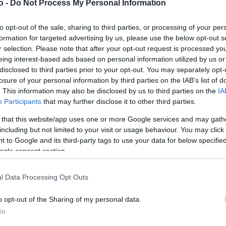
o -
Do Not Process My Personal Information
to opt-out of the sale, sharing to third parties, or processing of your per
VASO
AL
formation for targeted advertising by us, please use the below opt-out s
r selection. Please note that after your opt-out request is processed y
16,00 cm
30
eing interest-based ads based on personal information utilized by us or
disclosed to third parties prior to your opt-out. You may separately opt-
losure of your personal information by third parties on the IAB’s list of
. This information may also be disclosed by us to third parties on the
IA
Participants
that may further disclose it to other third parties.
 that this website/app uses one or more Google services and may gath
including but not limited to your visit or usage behaviour. You may click 
 to Google and its third-party tags to use your data for below specifi
ogle consent section.
Prodotti correlati
l Data Processing Opt Outs
o opt-out of the Sharing of my personal data.
In