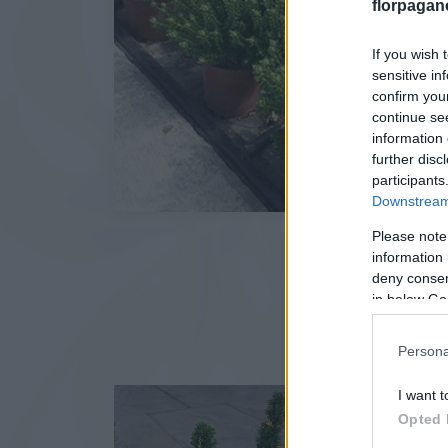
florpagan
If you wish 
sensitive in
confirm you
continue se
information 
further disc
participants
Downstream 
Please note
information 
deny consent
in below Go
Persona
I want t
Opted 