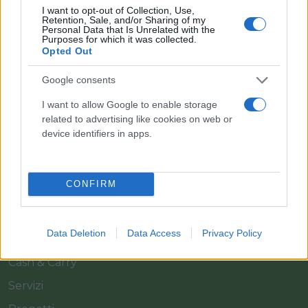
I want to opt-out of Collection, Use,
Retention, Sale, and/or Sharing of my
Personal Data that Is Unrelated with the
Purposes for which it was collected.
Opted Out
Google consents
Il team Florpagano è sempre a tua disposizione
I want to allow Google to enable storage
related to advertising like cookies on web or
device identifiers in apps.
Link
CONFIRM
Home
Azienda
Data Deletion
Data Access
Privacy Policy
Catalogo
Cash & Carry
Servizi