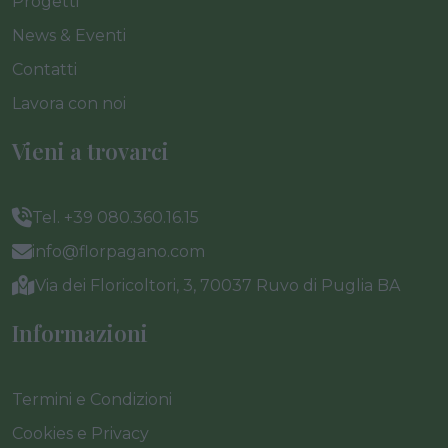
Progetti
News & Eventi
Contatti
Lavora con noi
Vieni a trovarci
Tel. +39 080.360.16.15
info@florpagano.com
Via dei Floricoltori, 3, 70037 Ruvo di Puglia BA
Informazioni
Termini e Condizioni
Cookies e Privacy