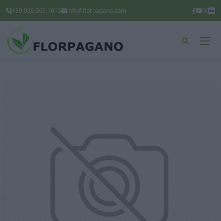
+39 080.360.1615
info@florpagano.com