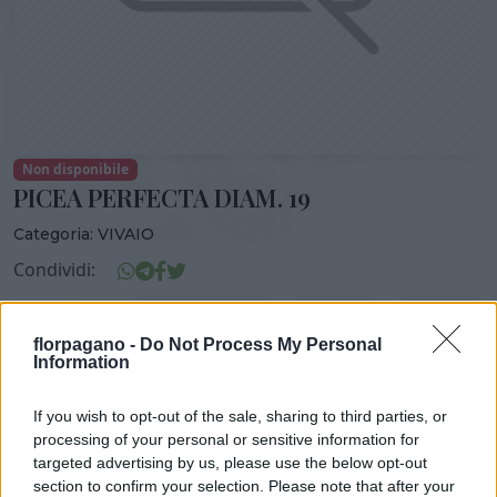
Non disponibile
PICEA PERFECTA DIAM. 19
Categoria:
VIVAIO
Condividi:
PICEA PERFECTA DIAM. 19
florpagano -
Do Not Process My Personal
Information
If you wish to opt-out of the sale, sharing to third parties, or
DISPONIBILITÀ
VASO
ALTEZZA
processing of your personal or sensitive information for
19,00 cm
60,00 cm
targeted advertising by us, please use the below opt-out
section to confirm your selection. Please note that after your