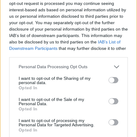
opt-out request is processed you may continue seeing
Prodotti correlati
interest-based ads based on personal information utilized by
us or personal information disclosed to third parties prior to
your opt-out. You may separately opt-out of the further
disclosure of your personal information by third parties on the
IAB’s list of downstream participants. This information may
also be disclosed by us to third parties on the
IAB’s List of
Downstream Participants
that may further disclose it to other
‹
›
third parties.
Please note that this website/app uses one or more Google
Personal Data Processing Opt Outs
services and may gather and store information including but
not limited to your visit or usage behaviour. You may click to
I want to opt-out of the Sharing of my
personal data.
grant or deny consent to Google and its third-party tags to
Opted In
use your data for below specified purposes in below Google
consent section.
LAURUS NOBILIS DIAM. 24
I want to opt-out of the Sale of my
Personal Data.
Opted In
I want to opt-out of processing my
Personal Data for Targeted Advertising.
Opted In