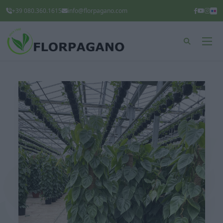
+39 080.360.1615
info@florpagano.com