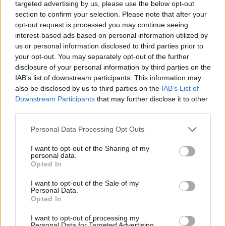
targeted advertising by us, please use the below opt-out
DISPONIBILITÀ
VASO
ALTEZZA
section to confirm your selection. Please note that after your
24,00 cm
120,00 cm
opt-out request is processed you may continue seeing
interest-based ads based on personal information utilized by
us or personal information disclosed to third parties prior to
Prodotti correlati
your opt-out. You may separately opt-out of the further
disclosure of your personal information by third parties on the
IAB’s list of downstream participants. This information may
also be disclosed by us to third parties on the
IAB’s List of
Downstream Participants
that may further disclose it to other
third parties.
‹
›
Please note that this website/app uses one or more Google
Personal Data Processing Opt Outs
services and may gather and store information including but
not limited to your visit or usage behaviour. You may click to
I want to opt-out of the Sharing of my
personal data.
grant or deny consent to Google and its third-party tags to
Opted In
use your data for below specified purposes in below Google
consent section.
I want to opt-out of the Sale of my
Personal Data.
Opted In
SANSEVIERIA LAURENTII DIAM.24 EXTRA
I want to opt-out of processing my
Personal Data for Targeted Advertising.