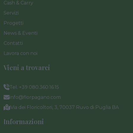
Cash & Carry
Servizi
Progetti
News & Eventi
Contatti
Lavora con noi
Vieni a trovarci
Tel. +39 080.360.16.15
info@florpagano.com
Via dei Floricoltori, 3, 70037 Ruvo di Puglia BA
Informazioni