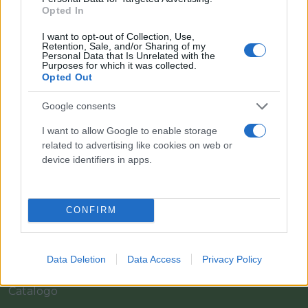
Opted In
I want to opt-out of Collection, Use,
Retention, Sale, and/or Sharing of my
Personal Data that Is Unrelated with the
Purposes for which it was collected.
Opted Out
Google consents
I want to allow Google to enable storage
Il team Florpagano è sempre a tua disposizione
related to advertising like cookies on web or
device identifiers in apps.
Link
CONFIRM
Home
Data Deletion
Data Access
Privacy Policy
Azienda
Catalogo