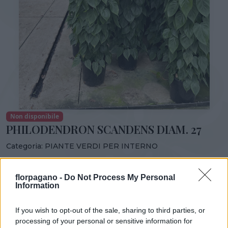
Non disponibile
PHILODENDRON SCANDENS DIAM. 27
Categoria:
PIANTE VERDI PER INTERNO
Condividi:
florpagano -
Do Not Process My Personal
PHILODENDRON SCANDENS DIAM. 27
Information
If you wish to opt-out of the sale, sharing to third parties, or
processing of your personal or sensitive information for