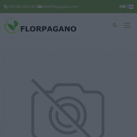
+39 080.360.1615
info@florpagano.com