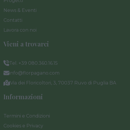
Progetti
News & Eventi
Contatti
Lavora con noi
Vieni a trovarci
Tel. +39 080.360.16.15
info@florpagano.com
Via dei Floricoltori, 3, 70037 Ruvo di Puglia BA
Informazioni
Termini e Condizioni
Cookies e Privacy