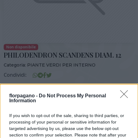
Non disponibile
PHILODENDRON SCANDENS DIAM. 12
Categoria:
PIANTE VERDI PER INTERNO
Condividi:
PHILODENDRON SCANDENS DIAM. 12
florpagano -
Do Not Process My Personal
Information
If you wish to opt-out of the sale, sharing to third parties, or
DISPONIBILITÀ
VASO
ALTEZZA
processing of your personal or sensitive information for
12,00 cm
40,00 cm
targeted advertising by us, please use the below opt-out
section to confirm your selection. Please note that after your