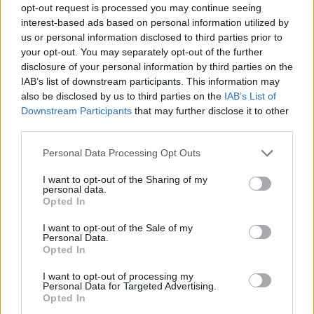
opt-out request is processed you may continue seeing
Prodotti correlati
interest-based ads based on personal information utilized by
us or personal information disclosed to third parties prior to
your opt-out. You may separately opt-out of the further
disclosure of your personal information by third parties on the
IAB’s list of downstream participants. This information may
also be disclosed by us to third parties on the
IAB’s List of
Downstream Participants
that may further disclose it to other
‹
›
third parties.
Please note that this website/app uses one or more Google
Personal Data Processing Opt Outs
services and may gather and store information including but
not limited to your visit or usage behaviour. You may click to
I want to opt-out of the Sharing of my
personal data.
grant or deny consent to Google and its third-party tags to
Opted In
use your data for below specified purposes in below Google
consent section.
DIEFFEMBACHIA COMPACTA DIAM. 17
I want to opt-out of the Sale of my
Personal Data.
Opted In
I want to opt-out of processing my
Personal Data for Targeted Advertising.
Opted In