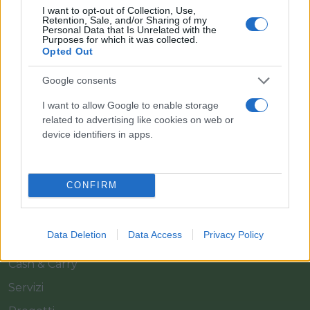
I want to opt-out of Collection, Use,
Retention, Sale, and/or Sharing of my
Personal Data that Is Unrelated with the
Purposes for which it was collected.
Opted Out
Google consents
Il team Florpagano è sempre a tua disposizione
I want to allow Google to enable storage
related to advertising like cookies on web or
device identifiers in apps.
Link
CONFIRM
Home
Azienda
Data Deletion
Data Access
Privacy Policy
Catalogo
Cash & Carry
Servizi