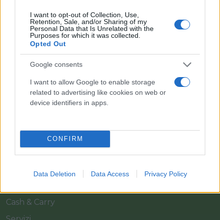
I want to opt-out of Collection, Use,
Retention, Sale, and/or Sharing of my
Personal Data that Is Unrelated with the
Purposes for which it was collected.
Opted Out
Google consents
Il team Florpagano è sempre a tua disposizione
I want to allow Google to enable storage
related to advertising like cookies on web or
device identifiers in apps.
Link
CONFIRM
Home
Azienda
Data Deletion
Data Access
Privacy Policy
Catalogo
Cash & Carry
Servizi