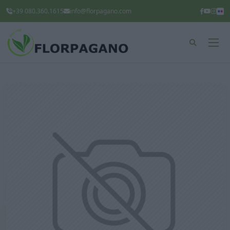
+39 080.360.1615
info@florpagano.com