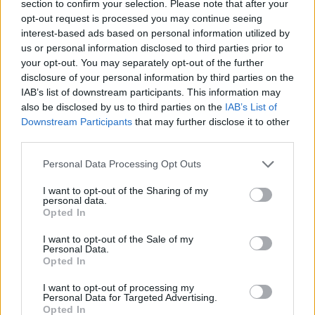
section to confirm your selection. Please note that after your
opt-out request is processed you may continue seeing
interest-based ads based on personal information utilized by
Prodotti correlati
us or personal information disclosed to third parties prior to
your opt-out. You may separately opt-out of the further
disclosure of your personal information by third parties on the
IAB’s list of downstream participants. This information may
also be disclosed by us to third parties on the
IAB’s List of
Downstream Participants
that may further disclose it to other
third parties.
‹
›
Please note that this website/app uses one or more Google
Personal Data Processing Opt Outs
services and may gather and store information including but
not limited to your visit or usage behaviour. You may click to
I want to opt-out of the Sharing of my
personal data.
grant or deny consent to Google and its third-party tags to
Opted In
use your data for below specified purposes in below Google
consent section.
I want to opt-out of the Sale of my
PIANTE VERDI MIX CERAMICA DIAM. 12
Personal Data.
Opted In
I want to opt-out of processing my
Personal Data for Targeted Advertising.
Opted In