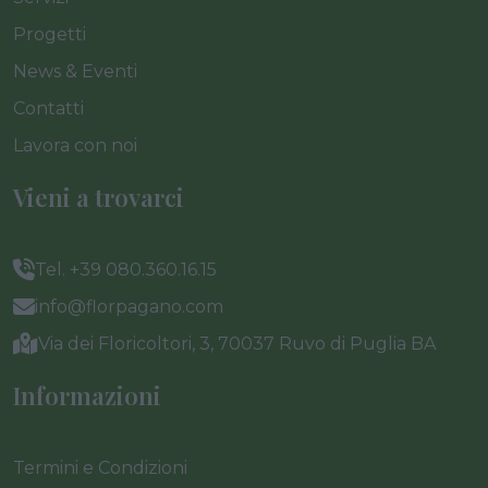
Progetti
News & Eventi
Contatti
Lavora con noi
Vieni a trovarci
Tel. +39 080.360.16.15
info@florpagano.com
Via dei Floricoltori, 3, 70037 Ruvo di Puglia BA
Informazioni
Termini e Condizioni