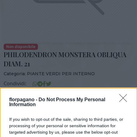
Non disponibile
PHILODENDRON MONSTERA OBLIQUA
DIAM. 21
Categoria:
PIANTE VERDI PER INTERNO
Condividi:
PHILODENDRON MONSTERA OBLIQUA DIAM. 21
florpagano -
Do Not Process My Personal
Information
If you wish to opt-out of the sale, sharing to third parties, or
DISPONIBILITÀ
VASO
ALTEZZA
processing of your personal or sensitive information for
targeted advertising by us, please use the below opt-out
21,00 cm
100,00 cm