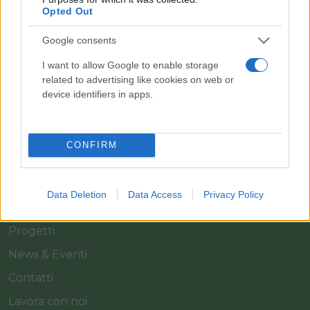
Il team Florpagano è sempre a tua disposizione
Opted Out
Google consents
Link
I want to allow Google to enable storage
related to advertising like cookies on web or
device identifiers in apps.
Home
Azienda
CONFIRM
Catalogo
Cash & Carry
Data Deletion
Data Access
Privacy Policy
Servizi
Progetti
News & Eventi
Contatti
Lavora con noi