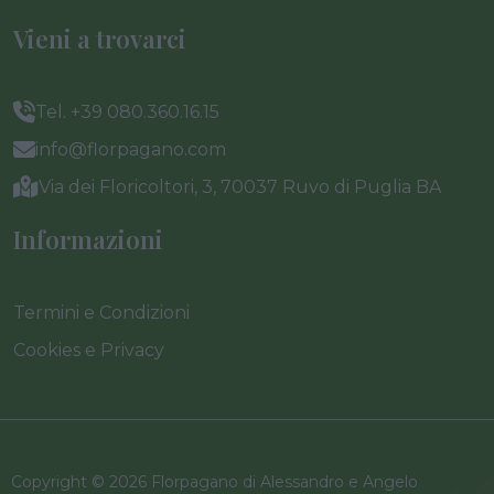
Vieni a trovarci
Tel. +39 080.360.16.15
info@florpagano.com
Via dei Floricoltori, 3, 70037 Ruvo di Puglia BA
Informazioni
Termini e Condizioni
Cookies e Privacy
Copyright © 2026 Florpagano di Alessandro e Angelo