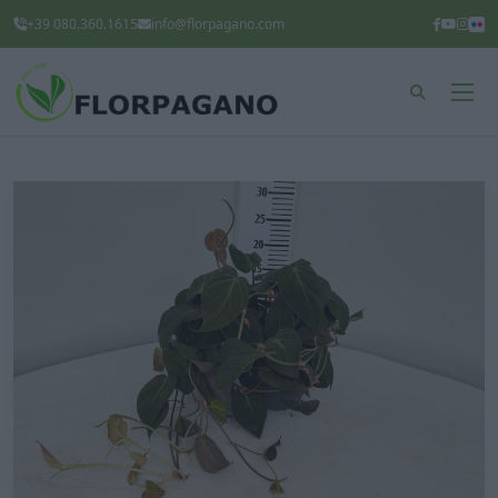
+39 080.360.1615
info@florpagano.com