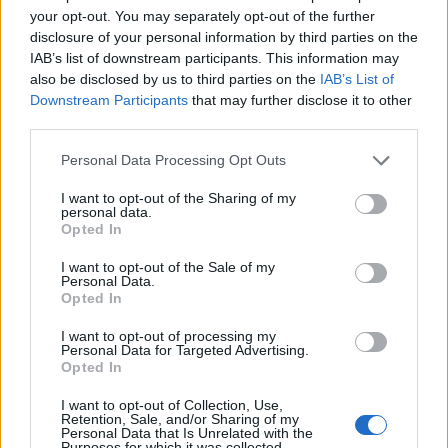
your opt-out. You may separately opt-out of the further
disclosure of your personal information by third parties on the
‹
›
IAB’s list of downstream participants. This information may
also be disclosed by us to third parties on the
IAB’s List of
Downstream Participants
that may further disclose it to other
third parties.
Please note that this website/app uses one or more Google
Personal Data Processing Opt Outs
services and may gather and store information including but
not limited to your visit or usage behaviour. You may click to
I want to opt-out of the Sharing of my
HOMALONEMA MAGGIE DIAM. 24
personal data.
grant or deny consent to Google and its third-party tags to
Opted In
use your data for below specified purposes in below Google
consent section.
I want to opt-out of the Sale of my
Personal Data.
Opted In
I want to opt-out of processing my
Personal Data for Targeted Advertising.
Opted In
I want to opt-out of Collection, Use,
Retention, Sale, and/or Sharing of my
Personal Data that Is Unrelated with the
Purposes for which it was collected.