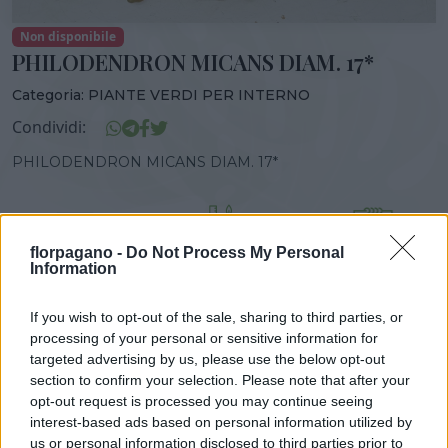
Non disponibile
PHILODENDRON MICANS DIAM. 17*
Categoria:
PIANTE VERDI PER INTERNO
Condividi:
PHILODENDRON MICANS DIAM. 17*
florpagano -
Do Not Process My Personal
DISPONIBILITÀ
VASO
ALTEZZA
Information
17,00 cm
40,00 cm
If you wish to opt-out of the sale, sharing to third parties, or
processing of your personal or sensitive information for
Prodotti correlati
targeted advertising by us, please use the below opt-out
section to confirm your selection. Please note that after your
opt-out request is processed you may continue seeing
interest-based ads based on personal information utilized by
us or personal information disclosed to third parties prior to