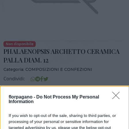
Non disponibile
PHALAENOPSIS ARCHETTO CERAMICA
PALLA DIAM. 12
Categoria:
COMPOSIZIONI E CONFEZIONI
Condividi:
PHALAENOPSIS ARCHETTO CERAMICA PALLA DIAM. 12
florpagano -
Do Not Process My Personal
Information
If you wish to opt-out of the sale, sharing to third parties, or
DISPONIBILITÀ
VASO
ALTEZZA
processing of your personal or sensitive information for
18,00 cm
70,00 cm
targeted advertising by us, please use the below opt-out