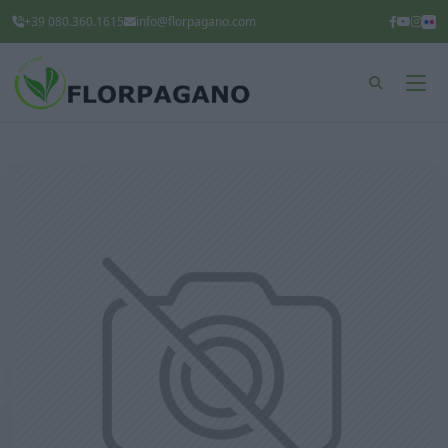
+39 080.360.1615
info@florpagano.com