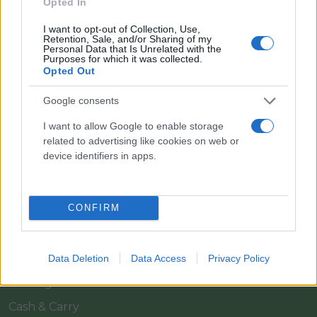
Opted In
I want to opt-out of Collection, Use,
Retention, Sale, and/or Sharing of my
Personal Data that Is Unrelated with the
Purposes for which it was collected.
Opted Out
Google consents
I want to allow Google to enable storage
Il team Florpagano è sempre a tua disposizione
related to advertising like cookies on web or
device identifiers in apps.
Link
CONFIRM
Home
Azienda
Data Deletion
Data Access
Privacy Policy
Catalogo
Cash & Carry