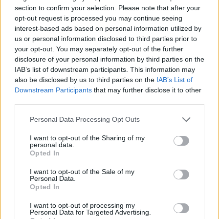
section to confirm your selection. Please note that after your
opt-out request is processed you may continue seeing
Prodotti correlati
interest-based ads based on personal information utilized by
us or personal information disclosed to third parties prior to
your opt-out. You may separately opt-out of the further
disclosure of your personal information by third parties on the
IAB’s list of downstream participants. This information may
also be disclosed by us to third parties on the
IAB’s List of
Downstream Participants
that may further disclose it to other
‹
›
third parties.
Please note that this website/app uses one or more Google
Personal Data Processing Opt Outs
services and may gather and store information including but
not limited to your visit or usage behaviour. You may click to
I want to opt-out of the Sharing of my
personal data.
grant or deny consent to Google and its third-party tags to
Opted In
use your data for below specified purposes in below Google
consent section.
COMPOSIZIONE PIANTE GRASSE ELEGANCE
I want to opt-out of the Sale of my
Personal Data.
PICCOLA
Opted In
I want to opt-out of processing my
Personal Data for Targeted Advertising.