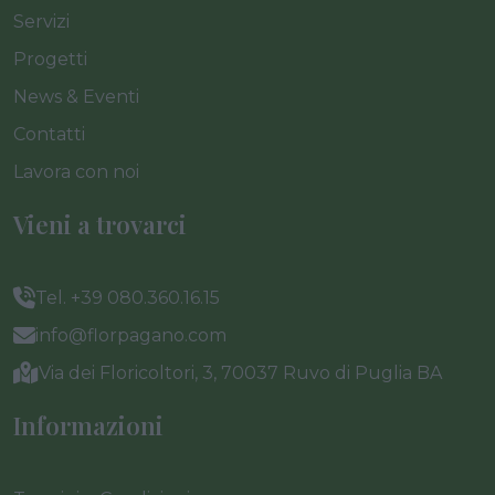
Servizi
Progetti
News & Eventi
Contatti
Lavora con noi
Vieni a trovarci
Tel. +39 080.360.16.15
info@florpagano.com
Via dei Floricoltori, 3, 70037 Ruvo di Puglia BA
Informazioni