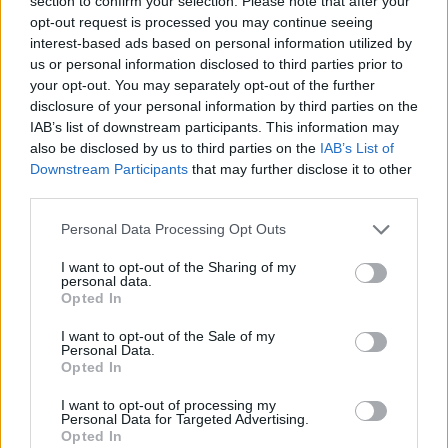
section to confirm your selection. Please note that after your
Prodotti correlati
opt-out request is processed you may continue seeing
interest-based ads based on personal information utilized by
us or personal information disclosed to third parties prior to
your opt-out. You may separately opt-out of the further
disclosure of your personal information by third parties on the
IAB’s list of downstream participants. This information may
also be disclosed by us to third parties on the
IAB’s List of
Downstream Participants
that may further disclose it to other
‹
›
third parties.
Please note that this website/app uses one or more Google
Personal Data Processing Opt Outs
services and may gather and store information including but
not limited to your visit or usage behaviour. You may click to
I want to opt-out of the Sharing of my
personal data.
grant or deny consent to Google and its third-party tags to
Opted In
use your data for below specified purposes in below Google
BEGONIA CIOTOLA FIORE DOPPIO DIAM. 25
consent section.
I want to opt-out of the Sale of my
Personal Data.
Opted In
I want to opt-out of processing my
Personal Data for Targeted Advertising.
Opted In