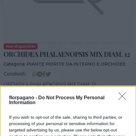
Non disponibile
ORCHIDEA PHALAENOPSIS MIX DIAM. 12
Categoria:
PIANTE FIORITE DA INTERNO E ORCHIDEE
Condividi:
ORCHIDEA PHALAENOPSIS MIX DIAM. 12
florpagano -
Do Not Process My Personal
Information
DISPONIBILITÀ
VASO
ALTEZZA
If you wish to opt-out of the sale, sharing to third parties, or
0,00 cm
0,00 cm
processing of your personal or sensitive information for
targeted advertising by us, please use the below opt-out