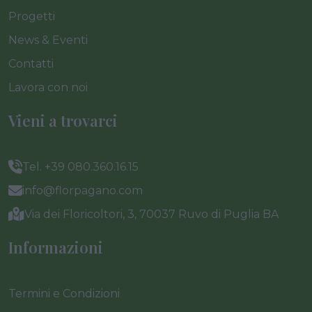
Progetti
News & Eventi
Contatti
Lavora con noi
Vieni a trovarci
Tel. +39 080.360.16.15
info@florpagano.com
Via dei Floricoltori, 3, 70037 Ruvo di Puglia BA
Informazioni
Termini e Condizioni