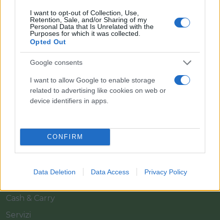
I want to opt-out of Collection, Use,
Retention, Sale, and/or Sharing of my
Personal Data that Is Unrelated with the
Purposes for which it was collected.
Opted Out
Google consents
Il team Florpagano è sempre a tua disposizione
I want to allow Google to enable storage
related to advertising like cookies on web or
device identifiers in apps.
Link
CONFIRM
Home
Azienda
Data Deletion
Data Access
Privacy Policy
Catalogo
Cash & Carry
Servizi