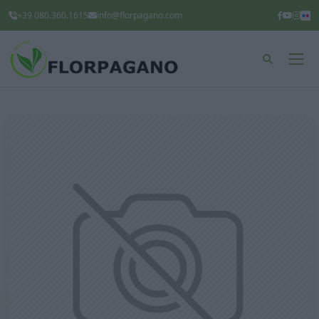
+39 080.360.1615
info@florpagano.com