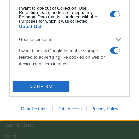
I want to opt-out of Collection, Use,
Retention, Sale, and/or Sharing of my
Personal Data that Is Unrelated with the
Purposes for which it was collected.
Opted Out
Google consents
Il team Florpagano è sempre a tua disposizione
I want to allow Google to enable storage
related to advertising like cookies on web or
device identifiers in apps.
Link
CONFIRM
Home
Azienda
Data Deletion
Data Access
Privacy Policy
Catalogo
Cash & Carry
Servizi