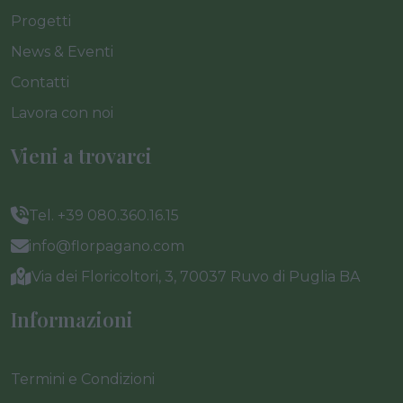
Progetti
News & Eventi
Contatti
Lavora con noi
Vieni a trovarci
Tel. +39 080.360.16.15
info@florpagano.com
Via dei Floricoltori, 3, 70037 Ruvo di Puglia BA
Informazioni
Termini e Condizioni