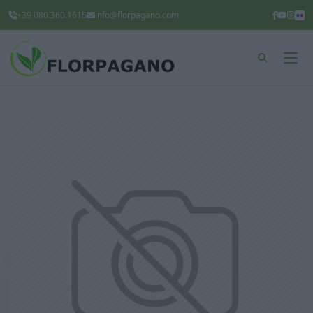
+39 080.360.1615
info@florpagano.com