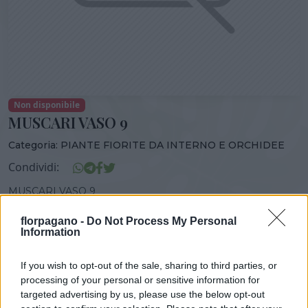
Non disponibile
MUSCARI VASO 9
Categoria:
PIANTE FIORITE DA INTERNO E ORCHIDEE
Condividi:
MUSCARI VASO 9
florpagano -
Do Not Process My Personal
Information
DISPONIBILITÀ
VASO
ALTEZZA
If you wish to opt-out of the sale, sharing to third parties, or
9,00 cm
10,00 cm
processing of your personal or sensitive information for
targeted advertising by us, please use the below opt-out