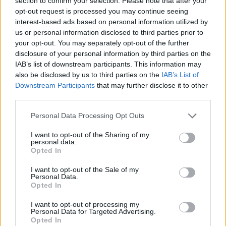
section to confirm your selection. Please note that after your
Prodotti correlati
opt-out request is processed you may continue seeing
interest-based ads based on personal information utilized by
us or personal information disclosed to third parties prior to
your opt-out. You may separately opt-out of the further
disclosure of your personal information by third parties on the
IAB’s list of downstream participants. This information may
also be disclosed by us to third parties on the
IAB’s List of
Downstream Participants
that may further disclose it to other
‹
›
third parties.
Please note that this website/app uses one or more Google
Personal Data Processing Opt Outs
services and may gather and store information including but
not limited to your visit or usage behaviour. You may click to
I want to opt-out of the Sharing of my
personal data.
grant or deny consent to Google and its third-party tags to
Opted In
use your data for below specified purposes in below Google
BEGONIA CIOTOLA MIX DIAM. 25
consent section.
I want to opt-out of the Sale of my
Personal Data.
Opted In
I want to opt-out of processing my
Personal Data for Targeted Advertising.
Opted In