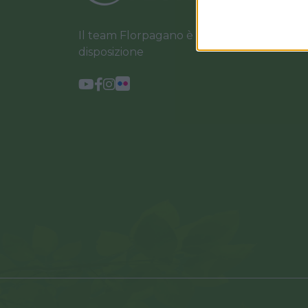
Il team Florpagano è sempre a tua
disposizione