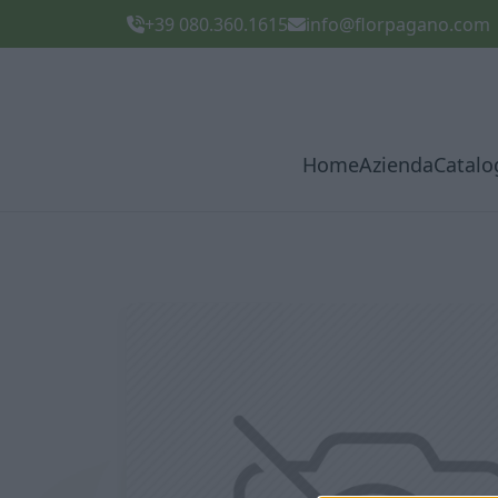
+39 080.360.1615
info@florpagano.com
Home
Azienda
Catalo