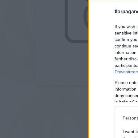
florpagan
If you wish 
sensitive in
confirm you
continue se
information 
further disc
participants
Downstream 
Please note
information 
deny consent
in below Go
Persona
I want t