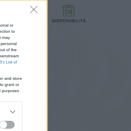
DISPONIBILITÀ
TEZZA
sonal or
0,00 cm
ection to
ou may
 personal
out of the
 downstream
B’s List of
er and store
to grant or
ed purposes