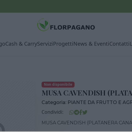
go
Cash & Carry
Servizi
Progetti
News & Eventi
Contatti
Non disponibile
MUSA CAVENDISH (PLATA
Categoria:
PIANTE DA FRUTTO E AG
Condividi:
MUSA CAVENDISH (PLATANERA CANAR