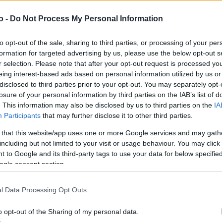
o -
Do Not Process My Personal Information
VASO
AL
to opt-out of the sale, sharing to third parties, or processing of your per
22,00 cm
10
formation for targeted advertising by us, please use the below opt-out s
r selection. Please note that after your opt-out request is processed y
eing interest-based ads based on personal information utilized by us or
disclosed to third parties prior to your opt-out. You may separately opt-
losure of your personal information by third parties on the IAB’s list of
. This information may also be disclosed by us to third parties on the
IA
Participants
that may further disclose it to other third parties.
 that this website/app uses one or more Google services and may gath
including but not limited to your visit or usage behaviour. You may click 
 to Google and its third-party tags to use your data for below specifi
ogle consent section.
Prodotti correlati
l Data Processing Opt Outs
o opt-out of the Sharing of my personal data.