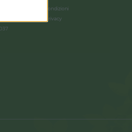
Termini e Condizioni
Cookies e Privacy
0037