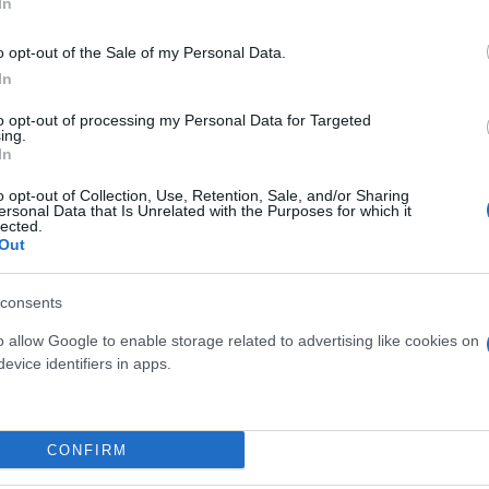
In
o opt-out of the Sale of my Personal Data.
In
to opt-out of processing my Personal Data for Targeted
ing.
In
o opt-out of Collection, Use, Retention, Sale, and/or Sharing
ersonal Data that Is Unrelated with the Purposes for which it
lected.
TE DA FRUTTO DIAM. 18-
Out
AGRUMI MIX DIAM. 
20 - 1-2 ANNI
consents
o allow Google to enable storage related to advertising like cookies on
evice identifiers in apps.
Link
Vieni a trovarci
CONFIRM