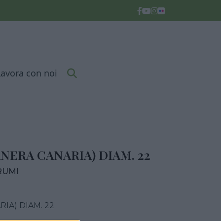
Lavora con noi
NERA CANARIA) DIAM. 22
RUMI
IA) DIAM. 22