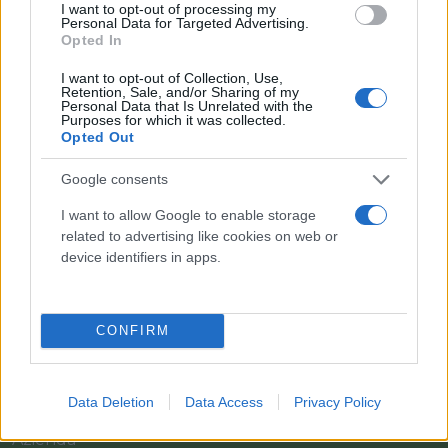
I want to opt-out of processing my
Personal Data for Targeted Advertising.
Opted In
I want to opt-out of Collection, Use,
Retention, Sale, and/or Sharing of my
Personal Data that Is Unrelated with the
Purposes for which it was collected.
Opted Out
Google consents
I want to allow Google to enable storage
related to advertising like cookies on web or
Il team Florpagano è sempre a tua disposizione
device identifiers in apps.
CONFIRM
Link
Data Deletion
Data Access
Privacy Policy
Home
Azienda