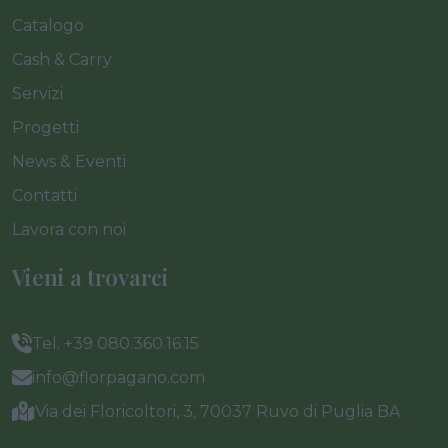
Catalogo
Cash & Carry
Servizi
Progetti
News & Eventi
Contatti
Lavora con noi
Vieni a trovarci
Tel. +39 080.360.16.15
info@florpagano.com
Via dei Floricoltori, 3, 70037 Ruvo di Puglia BA