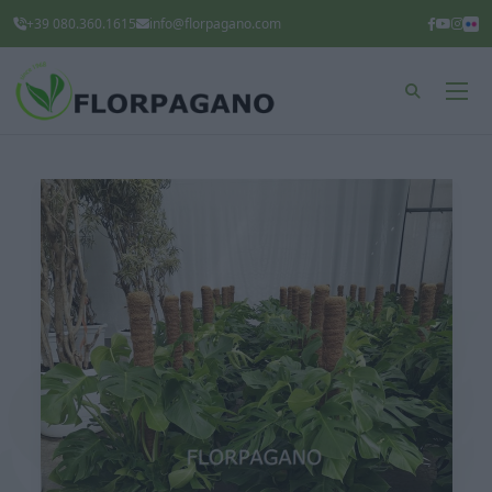
+39 080.360.1615
info@florpagano.com