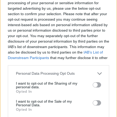
processing of your personal or sensitive information for
targeted advertising by us, please use the below opt-out
section to confirm your selection. Please note that after your
DISPONIBILITÀ
VASO
ALTEZZA
opt-out request is processed you may continue seeing
20,00 cm
100,00 cm
interest-based ads based on personal information utilized by
us or personal information disclosed to third parties prior to
your opt-out. You may separately opt-out of the further
Prodotti correlati
disclosure of your personal information by third parties on the
IAB’s list of downstream participants. This information may
also be disclosed by us to third parties on the
IAB’s List of
Downstream Participants
that may further disclose it to other
third parties.
Please note that this website/app uses one or more Google
Personal Data Processing Opt Outs
‹
›
services and may gather and store information including but
not limited to your visit or usage behaviour. You may click to
I want to opt-out of the Sharing of my
personal data.
grant or deny consent to Google and its third-party tags to
Opted In
use your data for below specified purposes in below Google
consent section.
I want to opt-out of the Sale of my
Personal Data.
Opted In
SANSEVIERIA SAUVAGE DIAM. 30
F