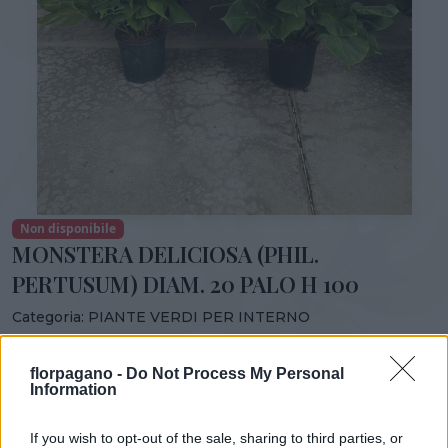
Non disponibile
MONSTERA DELICIOSA (PHIL.
PERTUSUM) DIAM. 20 PALO H 100
Categoria:
PIANTE VERDI PER INTERNO
Condividi:
florpagano -
Do Not Process My Personal
MONSTERA DELICIOSA (PHIL. PERTUSUM) DIAM. 20
Information
PALO H 100
If you wish to opt-out of the sale, sharing to third parties, or