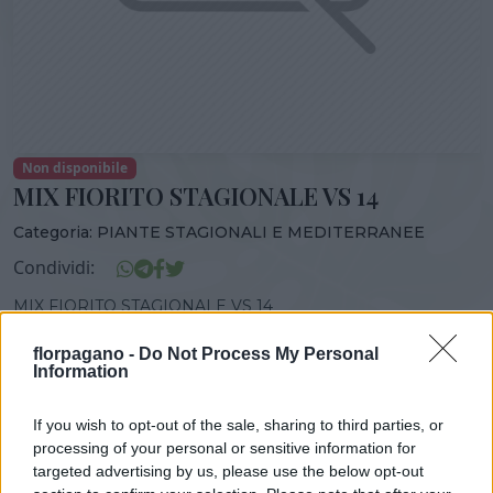
Non disponibile
MIX FIORITO STAGIONALE VS 14
Categoria:
PIANTE STAGIONALI E MEDITERRANEE
Condividi:
MIX FIORITO STAGIONALE VS 14
florpagano -
Do Not Process My Personal
Information
DISPONIBILITÀ
VASO
ALTEZZA
If you wish to opt-out of the sale, sharing to third parties, or
0,00 cm
0,00 cm
processing of your personal or sensitive information for
targeted advertising by us, please use the below opt-out