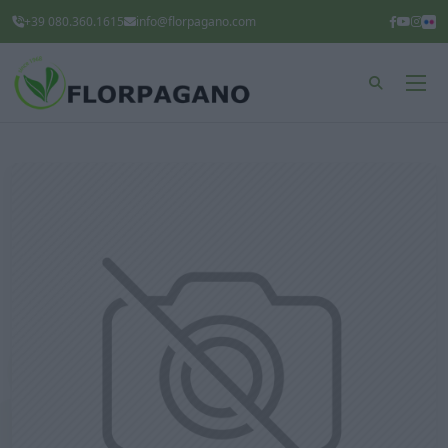
+39 080.360.1615
info@florpagano.com