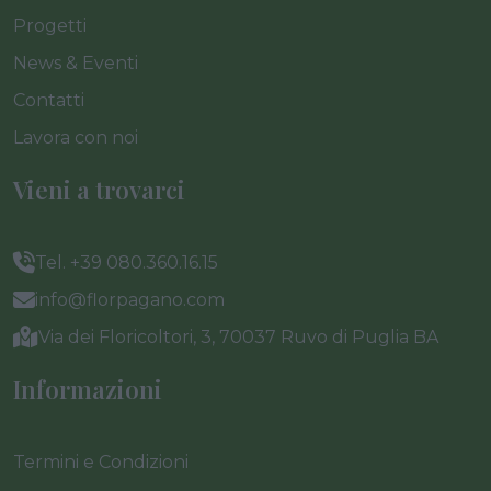
Progetti
News & Eventi
Contatti
Lavora con noi
Vieni a trovarci
Tel. +39 080.360.16.15
info@florpagano.com
Via dei Floricoltori, 3, 70037 Ruvo di Puglia BA
Informazioni
Termini e Condizioni