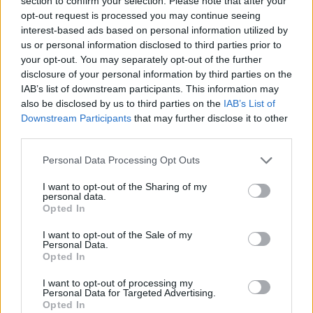
section to confirm your selection. Please note that after your
Prodotti correlati
opt-out request is processed you may continue seeing
interest-based ads based on personal information utilized by
us or personal information disclosed to third parties prior to
your opt-out. You may separately opt-out of the further
disclosure of your personal information by third parties on the
IAB’s list of downstream participants. This information may
also be disclosed by us to third parties on the
IAB’s List of
Downstream Participants
that may further disclose it to other
‹
›
third parties.
Please note that this website/app uses one or more Google
Personal Data Processing Opt Outs
services and may gather and store information including but
not limited to your visit or usage behaviour. You may click to
I want to opt-out of the Sharing of my
personal data.
grant or deny consent to Google and its third-party tags to
Opted In
use your data for below specified purposes in below Google
MIMOSA - ACACIA DEALBATA DIAM. 19
consent section.
I want to opt-out of the Sale of my
Personal Data.
Opted In
I want to opt-out of processing my
Personal Data for Targeted Advertising.
Opted In