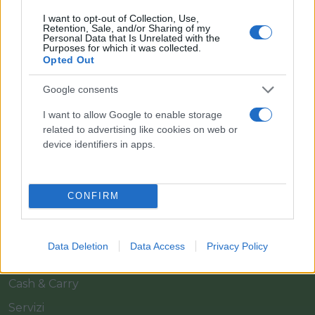
I want to opt-out of Collection, Use,
Retention, Sale, and/or Sharing of my
Personal Data that Is Unrelated with the
Purposes for which it was collected.
Opted Out
Google consents
Il team Florpagano è sempre a tua disposizione
I want to allow Google to enable storage
related to advertising like cookies on web or
device identifiers in apps.
Link
CONFIRM
Home
Azienda
Data Deletion
Data Access
Privacy Policy
Catalogo
Cash & Carry
Servizi