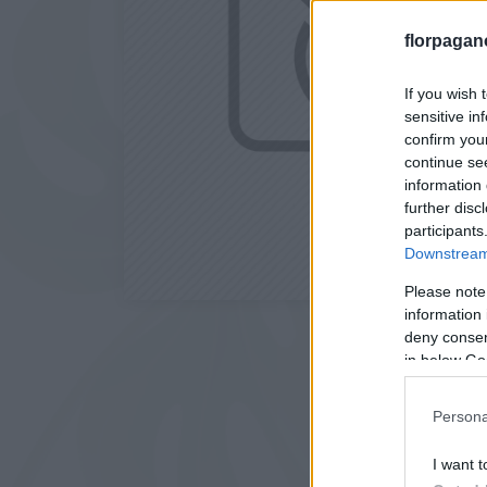
florpagan
If you wish 
sensitive in
confirm you
continue se
information 
further disc
participants
Downstream 
Please note
information 
deny consent
in below Go
Persona
I want t