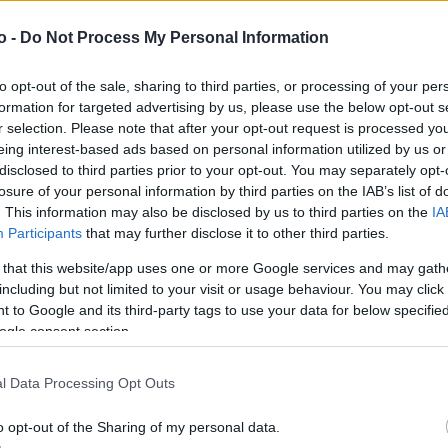
o -
Do Not Process My Personal Information
VASO
AL
to opt-out of the sale, sharing to third parties, or processing of your per
6,00 cm
15
formation for targeted advertising by us, please use the below opt-out s
r selection. Please note that after your opt-out request is processed y
eing interest-based ads based on personal information utilized by us or
disclosed to third parties prior to your opt-out. You may separately opt-
losure of your personal information by third parties on the IAB’s list of
. This information may also be disclosed by us to third parties on the
IA
Participants
that may further disclose it to other third parties.
 that this website/app uses one or more Google services and may gath
including but not limited to your visit or usage behaviour. You may click 
 to Google and its third-party tags to use your data for below specifi
ogle consent section.
Prodotti correlati
l Data Processing Opt Outs
o opt-out of the Sharing of my personal data.