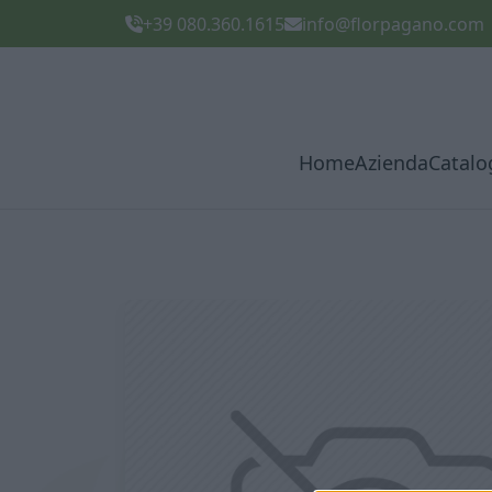
+39 080.360.1615
info@florpagano.com
Home
Azienda
Catalo