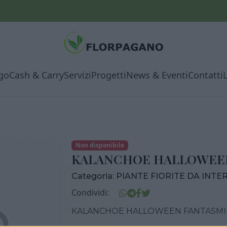
go
Cash & Carry
Servizi
Progetti
News & Eventi
Contatti
Non disponibile
KALANCHOE HALLOWEEN
Categoria:
PIANTE FIORITE DA INTE
Condividi:
KALANCHOE HALLOWEEN FANTASMI