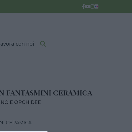
Lavora con noi
 FANTASMINI CERAMICA
RNO E ORCHIDEE
NI CERAMICA