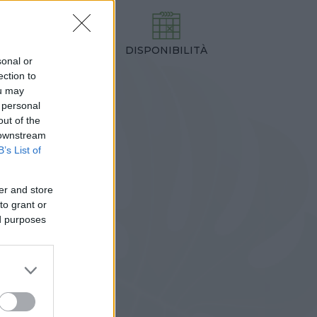
DISPONIBILITÀ
TEZZA
sonal or
,00 cm
ection to
ou may
 personal
out of the
 downstream
B’s List of
er and store
to grant or
ed purposes