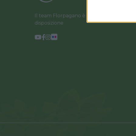
Il team Florpagano è sempre a tua
disposizione