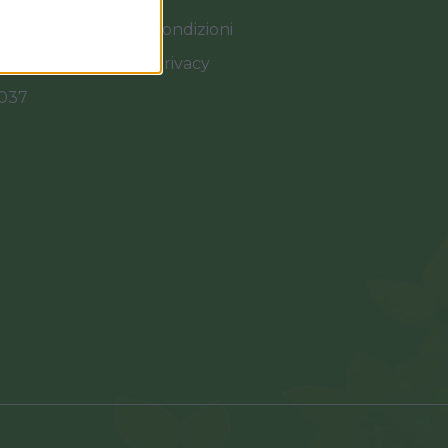
Termini e Condizioni
Cookies e Privacy
0037