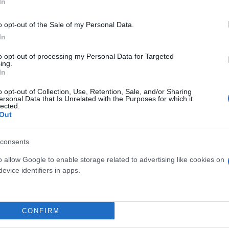
In
o opt-out of the Sale of my Personal Data.
In
to opt-out of processing my Personal Data for Targeted
ing.
In
o opt-out of Collection, Use, Retention, Sale, and/or Sharing
ersonal Data that Is Unrelated with the Purposes for which it
lected.
Out
GERBERA DIAM. 14
CALANDIVA DIAM. 2
CIOTOLA
consents
o allow Google to enable storage related to advertising like cookies on
evice identifiers in apps.
Link
Vieni a trovarci
CONFIRM