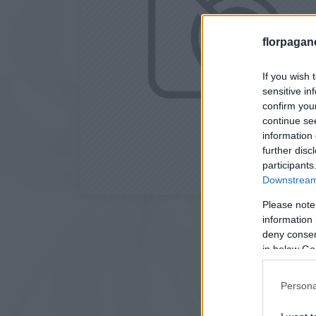
florpagan
If you wish 
sensitive in
confirm you
continue se
information 
further disc
participants
Downstream 
Please note
information 
deny consent
in below Go
Persona