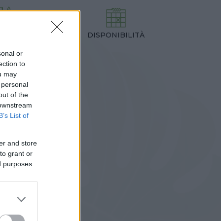
DISPONIBILITÀ
TEZZA
,00 cm
sonal or
ection to
ou may
 personal
out of the
 downstream
B’s List of
er and store
to grant or
ed purposes