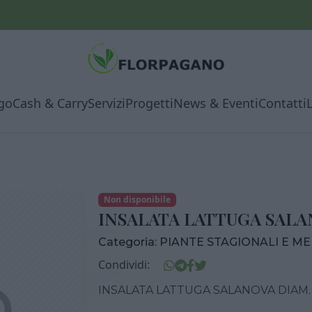
go
Cash & Carry
Servizi
Progetti
News & Eventi
Contatti
Non disponibile
INSALATA LATTUGA SALAN
Categoria:
PIANTE STAGIONALI E M
Condividi:
INSALATA LATTUGA SALANOVA DIAM. 