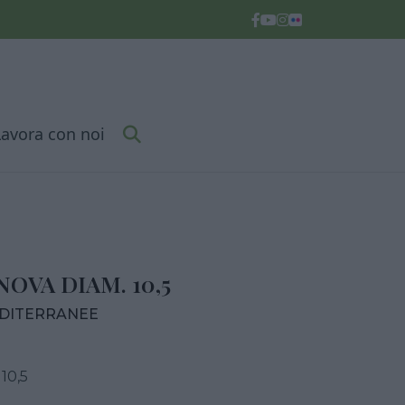
Lavora con noi
OVA DIAM. 10,5
EDITERRANEE
10,5