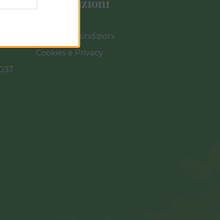
Informazioni
Termini e Condizioni
Cookies e Privacy
0037