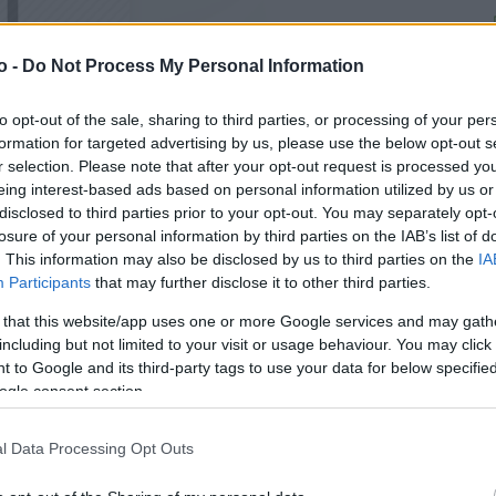
o -
Do Not Process My Personal Information
VASO
AL
105,00 cm
20
to opt-out of the sale, sharing to third parties, or processing of your per
formation for targeted advertising by us, please use the below opt-out s
r selection. Please note that after your opt-out request is processed y
eing interest-based ads based on personal information utilized by us or
disclosed to third parties prior to your opt-out. You may separately opt-
losure of your personal information by third parties on the IAB’s list of
. This information may also be disclosed by us to third parties on the
IA
Participants
that may further disclose it to other third parties.
 that this website/app uses one or more Google services and may gath
including but not limited to your visit or usage behaviour. You may click 
 to Google and its third-party tags to use your data for below specifi
ogle consent section.
Prodotti correlati
l Data Processing Opt Outs