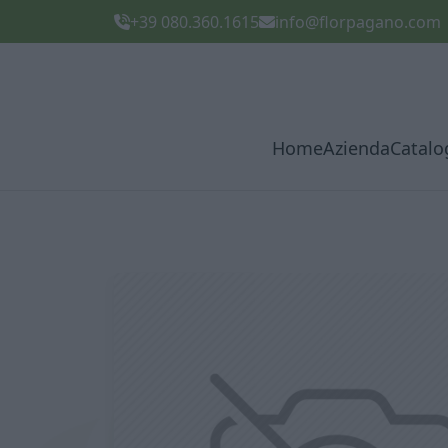
+39 080.360.1615
info@florpagano.com
Home
Azienda
Catalo