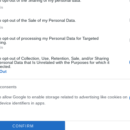
o opt-out of the Sharing of my personal data.
In
o opt-out of the Sale of my Personal Data.
In
to opt-out of processing my Personal Data for Targeted
ing.
In
o opt-out of Collection, Use, Retention, Sale, and/or Sharing
ersonal Data that Is Unrelated with the Purposes for which it
GRAMINACEAE
GELSOMINO POLYANTHUM
lected.
Out
NTALI (CAREX,
PIRAMIDE DIAM. 15
THUS, FESTUCA)
DIAM. 14
consents
o allow Google to enable storage related to advertising like cookies on
evice identifiers in apps.
CONFIRM