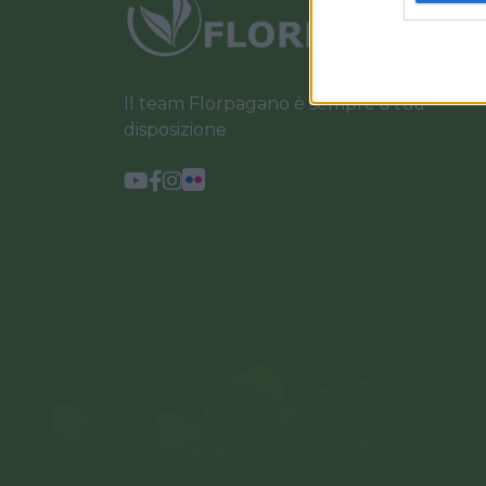
Il team Florpagano è sempre a tua
disposizione