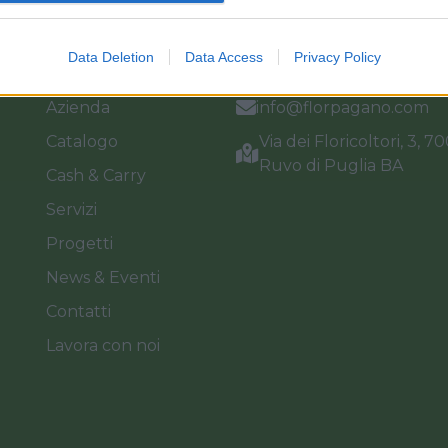
Link
Vieni a trovarci
Data Deletion
Data Access
Privacy Policy
Home
Tel. +39 080.360.16.15
Azienda
info@florpagano.com
Catalogo
Via dei Floricoltori, 3, 7
Ruvo di Puglia BA
Cash & Carry
Servizi
Progetti
News & Eventi
Contatti
Lavora con noi