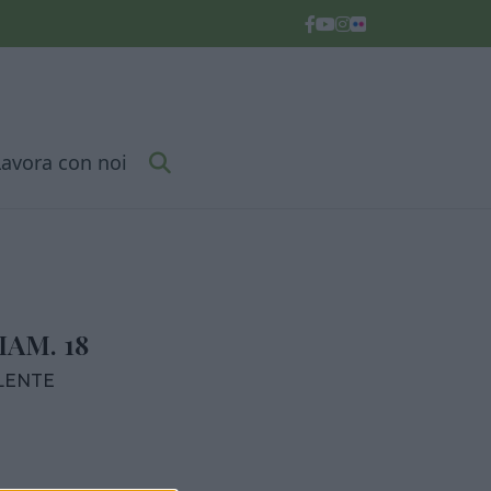
Lavora con noi
AM. 18
LENTE