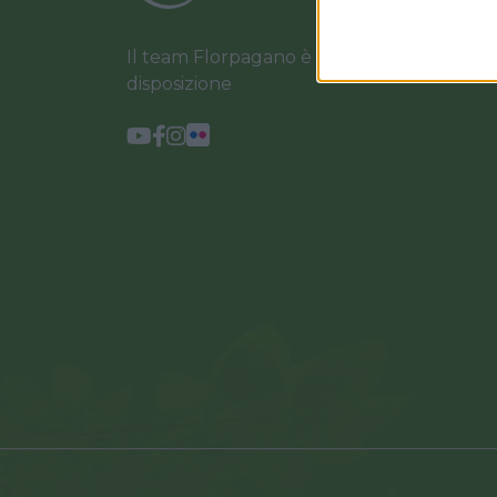
Il team Florpagano è sempre a tua
disposizione