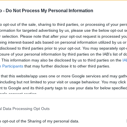
o -
Do Not Process My Personal Information
VASO
AL
to opt-out of the sale, sharing to third parties, or processing of your per
18,00 cm
30
formation for targeted advertising by us, please use the below opt-out s
r selection. Please note that after your opt-out request is processed y
eing interest-based ads based on personal information utilized by us or
disclosed to third parties prior to your opt-out. You may separately opt-
losure of your personal information by third parties on the IAB’s list of
. This information may also be disclosed by us to third parties on the
IA
Participants
that may further disclose it to other third parties.
 that this website/app uses one or more Google services and may gath
including but not limited to your visit or usage behaviour. You may click 
 to Google and its third-party tags to use your data for below specifi
ogle consent section.
Prodotti correlati
l Data Processing Opt Outs
o opt-out of the Sharing of my personal data.