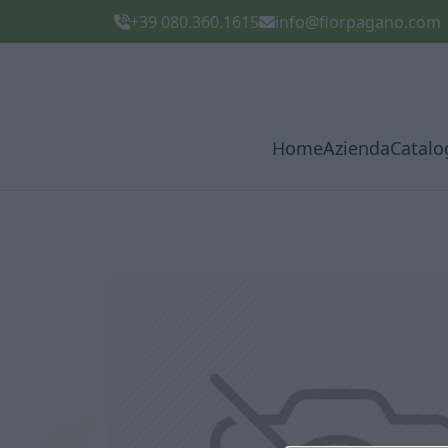
+39 080.360.1615
info@florpagano.com
Home
Azienda
Catalo