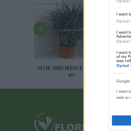
Opted 
I want t
Opted 
‹
I want 
Advertis
Opted 
I want t
of my P
was col
Opted 
ULENTE
ALOE ARBORESCENS DIAM.
SUC
40
Google 
I want t
web or d