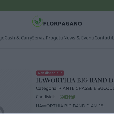
go
Cash & Carry
Servizi
Progetti
News & Eventi
Contatti
Non disponibile
HAWORTHIA BIG BAND DI
Categoria:
PIANTE GRASSE E SUCCU
Condividi:
HAWORTHIA BIG BAND DIAM. 18