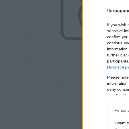
florpagan
If you wish 
sensitive in
confirm you
continue se
information 
further disc
participants
Downstream 
Please note
information 
deny consent
in below Go
Persona
I want t