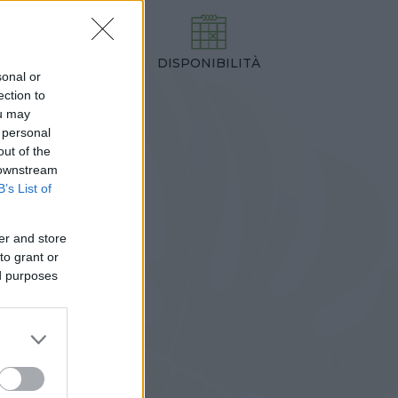
DISPONIBILITÀ
TEZZA
sonal or
,00 cm
ection to
ou may
 personal
out of the
 downstream
B’s List of
er and store
to grant or
ed purposes