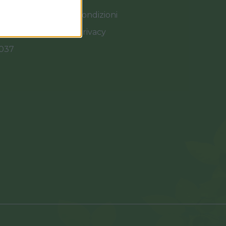
Termini e Condizioni
Cookies e Privacy
0037