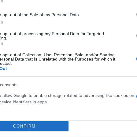
In
o opt-out of the Sale of my Personal Data.
In
to opt-out of processing my Personal Data for Targeted
ing.
In
o opt-out of Collection, Use, Retention, Sale, and/or Sharing
ersonal Data that Is Unrelated with the Purposes for which it
lected.
Out
CULENTE MIX VASO 5.5
OPUNTIA DIAM. 26
consents
o allow Google to enable storage related to advertising like cookies on
evice identifiers in apps.
Link
Vieni a trovarci
CONFIRM