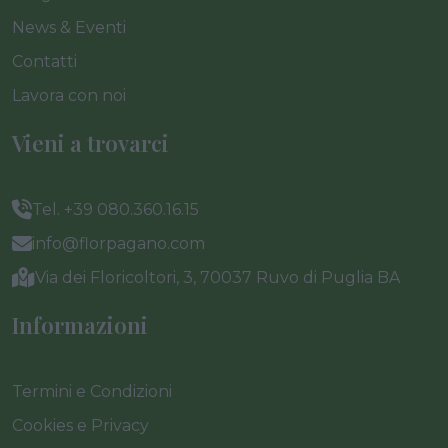
News & Eventi
Contatti
Lavora con noi
Vieni a trovarci
Tel. +39 080.360.16.15
info@florpagano.com
Via dei Floricoltori, 3, 70037 Ruvo di Puglia BA
Informazioni
Termini e Condizioni
Cookies e Privacy