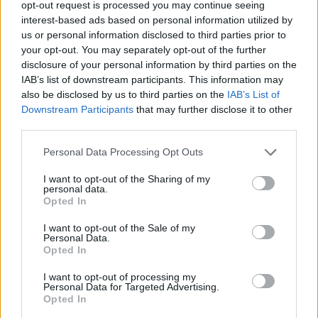
Prodotti correlati
opt-out request is processed you may continue seeing
interest-based ads based on personal information utilized by
us or personal information disclosed to third parties prior to
your opt-out. You may separately opt-out of the further
disclosure of your personal information by third parties on the
IAB’s list of downstream participants. This information may
also be disclosed by us to third parties on the
IAB’s List of
‹
›
Downstream Participants
that may further disclose it to other
third parties.
Please note that this website/app uses one or more Google
Personal Data Processing Opt Outs
services and may gather and store information including but
not limited to your visit or usage behaviour. You may click to
I want to opt-out of the Sharing of my
personal data.
grant or deny consent to Google and its third-party tags to
Opted In
ROSA DA TAGLIO DIAM. 17
M
use your data for below specified purposes in below Google
consent section.
I want to opt-out of the Sale of my
Personal Data.
Opted In
I want to opt-out of processing my
Personal Data for Targeted Advertising.
Opted In