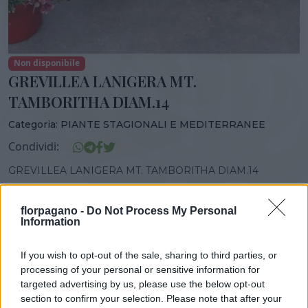
Non disponibile
GREVILLEA LANIGERA MT.
TAMBORITHA DIAM.14
Categoria:
PIANTE STAGIONALI E MEDITERRANEE
Condividi:
GREVILLEA LANIGERA MT. TAMBORITHA DIAM.14
florpagano -
Do Not Process My Personal
Information
DISPONIBILITÀ
VASO
ALTEZZA
If you wish to opt-out of the sale, sharing to third parties, or
14,00 cm
30,00 cm
processing of your personal or sensitive information for
targeted advertising by us, please use the below opt-out
section to confirm your selection. Please note that after your