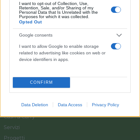
I want to opt-out of Collection, Use,
Retention, Sale, and/or Sharing of my
Personal Data that Is Unrelated with the
Purposes for which it was collected.
Opted Out
Google consents
Il team Florpagano è sempre a tua disposizione
I want to allow Google to enable storage
related to advertising like cookies on web or
device identifiers in apps.
Link
CONFIRM
Home
Azienda
Data Deletion
Data Access
Privacy Policy
Catalogo
Cash & Carry
Servizi
Progetti