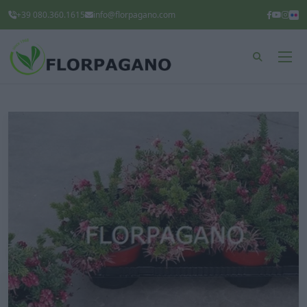
+39 080.360.1615
info@florpagano.com