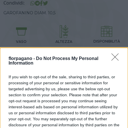
Condividi:
GAROFANINO DIAM. 10,5
DISPONIBILITÀ
VASO
ALTEZZA
FEB-MAG
10,00 cm
15,00 cm
florpagano -
Do Not Process My Personal
Information
Prodotti correlati
If you wish to opt-out of the sale, sharing to third parties, or
processing of your personal or sensitive information for
targeted advertising by us, please use the below opt-out
section to confirm your selection. Please note that after your
opt-out request is processed you may continue seeing
interest-based ads based on personal information utilized by
‹
›
us or personal information disclosed to third parties prior to
your opt-out. You may separately opt-out of the further
disclosure of your personal information by third parties on the