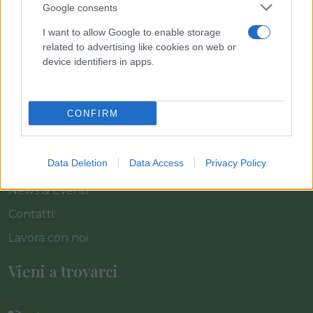
Link
Google consents
I want to allow Google to enable storage
Home
related to advertising like cookies on web or
device identifiers in apps.
Azienda
Catalogo
CONFIRM
Cash & Carry
Servizi
Data Deletion
Data Access
Privacy Policy
Progetti
News & Eventi
Contatti
Lavora con noi
Vieni a trovarci