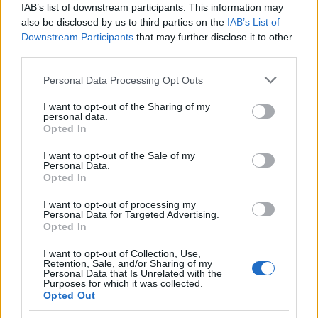
IAB’s list of downstream participants. This information may
also be disclosed by us to third parties on the
IAB’s List of
Downstream Participants
that may further disclose it to other
third parties.
MIX GRAMINACEAE EXCLUSIVE (CAREX,
PENNISETUM, DIANELLA) DIAM. 14
Please note that this website/app uses one or more Google
Personal Data Processing Opt Outs
services and may gather and store information including but
not limited to your visit or usage behaviour. You may click to
I want to opt-out of the Sharing of my
personal data.
grant or deny consent to Google and its third-party tags to
Opted In
use your data for below specified purposes in below Google
consent section.
I want to opt-out of the Sale of my
Personal Data.
Opted In
I want to opt-out of processing my
Personal Data for Targeted Advertising.
Opted In
I want to opt-out of Collection, Use,
Il team Florpagano è sempre a tua disposizione
Retention, Sale, and/or Sharing of my
Personal Data that Is Unrelated with the
Purposes for which it was collected.
Opted Out