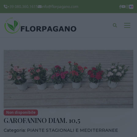
+39 080.360.1615
info@florpagano.com
Non disponibile
GAROFANINO DIAM. 10,5
Categoria:
PIANTE STAGIONALI E MEDITERRANEE