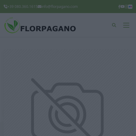
+39 080.360.1615
info@florpagano.com