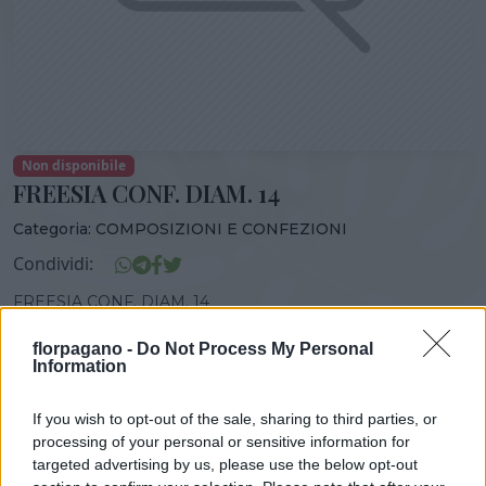
Non disponibile
FREESIA CONF. DIAM. 14
Categoria:
COMPOSIZIONI E CONFEZIONI
Condividi:
FREESIA CONF. DIAM. 14
florpagano -
Do Not Process My Personal
Information
DISPONIBILITÀ
VASO
ALTEZZA
If you wish to opt-out of the sale, sharing to third parties, or
14,00 cm
50,00 cm
processing of your personal or sensitive information for
targeted advertising by us, please use the below opt-out