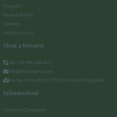
Progetti
News & Eventi
Contatti
Lavora con noi
Vieni a trovarci
Tel. +39 080.360.16.15
info@florpagano.com
Via dei Floricoltori, 3, 70037 Ruvo di Puglia BA
Informazioni
Termini e Condizioni