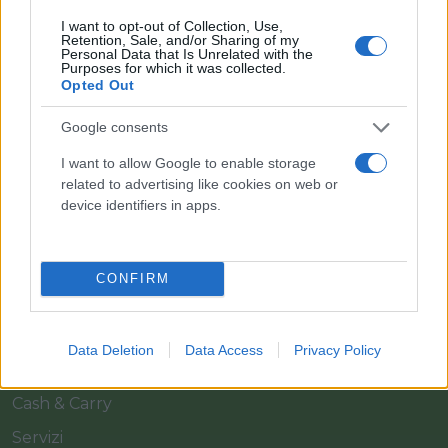
I want to opt-out of Collection, Use,
Retention, Sale, and/or Sharing of my
Personal Data that Is Unrelated with the
Purposes for which it was collected.
Opted Out
Google consents
Il team Florpagano è sempre a tua disposizione
I want to allow Google to enable storage
related to advertising like cookies on web or
device identifiers in apps.
Link
CONFIRM
Home
Azienda
Data Deletion
Data Access
Privacy Policy
Catalogo
Cash & Carry
Servizi