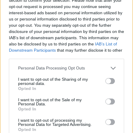
section to confirm your selection. Please note that after your
Prodotti correlati
opt-out request is processed you may continue seeing
interest-based ads based on personal information utilized by
us or personal information disclosed to third parties prior to
your opt-out. You may separately opt-out of the further
disclosure of your personal information by third parties on the
IAB’s list of downstream participants. This information may
also be disclosed by us to third parties on the
IAB’s List of
Downstream Participants
that may further disclose it to other
‹
›
third parties.
Please note that this website/app uses one or more Google
Personal Data Processing Opt Outs
services and may gather and store information including but
not limited to your visit or usage behaviour. You may click to
I want to opt-out of the Sharing of my
personal data.
grant or deny consent to Google and its third-party tags to
Opted In
use your data for below specified purposes in below Google
COMPOSIZIONE PIANTE GRASSE DAMIGIANA VETRO
consent section.
I want to opt-out of the Sale of my
Personal Data.
Opted In
I want to opt-out of processing my
Personal Data for Targeted Advertising.
Opted In