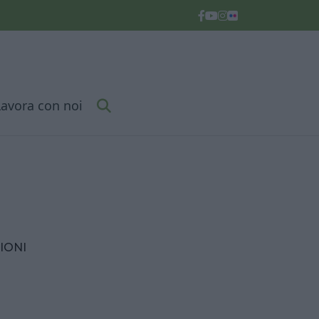
Lavora con noi
IONI