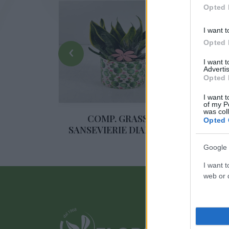
Opted 
I want t
Opted 
‹
I want 
Advertis
Opted 
I want t
COM
of my P
was col
PIANTE
COMP. GRASSE E
Opted 
 PICCOLA
SANSEVIERIE DIAM. 16 CE
Google 
I want t
web or d