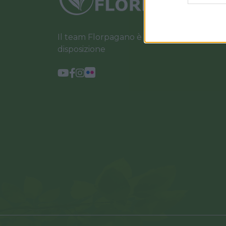
Il team Florpagano è sempre a tua
disposizione