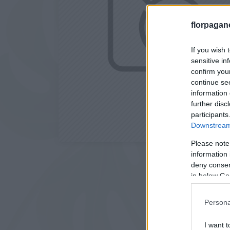
florpagan
If you wish 
sensitive in
confirm you
continue se
information 
further disc
participants
Downstream 
Please note
information 
deny consent
in below Go
Persona
I want t