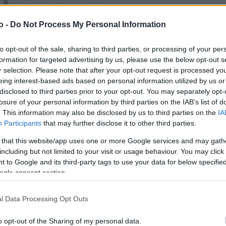
o -
Do Not Process My Personal Information
VASO
AL
to opt-out of the sale, sharing to third parties, or processing of your per
17,00 cm
35
formation for targeted advertising by us, please use the below opt-out s
r selection. Please note that after your opt-out request is processed y
eing interest-based ads based on personal information utilized by us or
disclosed to third parties prior to your opt-out. You may separately opt-
losure of your personal information by third parties on the IAB’s list of
. This information may also be disclosed by us to third parties on the
IA
Participants
that may further disclose it to other third parties.
 that this website/app uses one or more Google services and may gath
including but not limited to your visit or usage behaviour. You may click 
 to Google and its third-party tags to use your data for below specifi
ogle consent section.
Prodotti correlati
l Data Processing Opt Outs
o opt-out of the Sharing of my personal data.