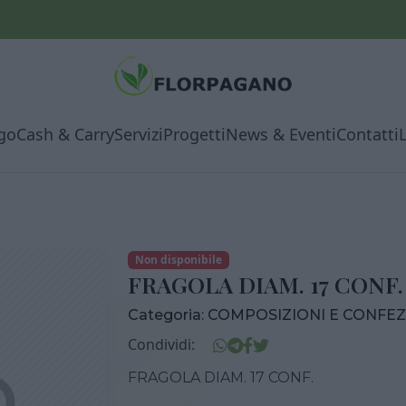
go
Cash & Carry
Servizi
Progetti
News & Eventi
Contatti
Non disponibile
FRAGOLA DIAM. 17 CONF.
Categoria:
COMPOSIZIONI E CONFEZ
Condividi:
FRAGOLA DIAM. 17 CONF.