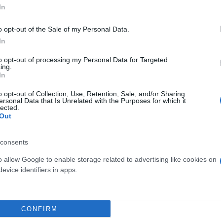
In
o opt-out of the Sale of my Personal Data.
In
to opt-out of processing my Personal Data for Targeted
ing.
In
o opt-out of Collection, Use, Retention, Sale, and/or Sharing
POSIZIONE QUADRATA
ersonal Data that Is Unrelated with the Purposes for which it
CON GRASSE
lected.
COMP. TERRARIU
Out
VULCANO GRASSE
consents
o allow Google to enable storage related to advertising like cookies on
evice identifiers in apps.
Link
Vieni a trovarci
CONFIRM