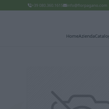
+39 080.360.1615
info@florpagano.com
Home
Azienda
Catalo