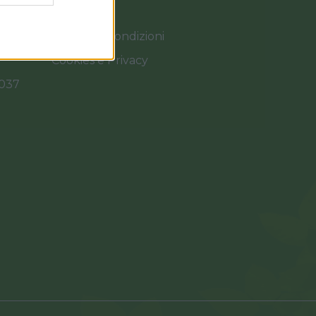
Termini e Condizioni
Cookies e Privacy
0037