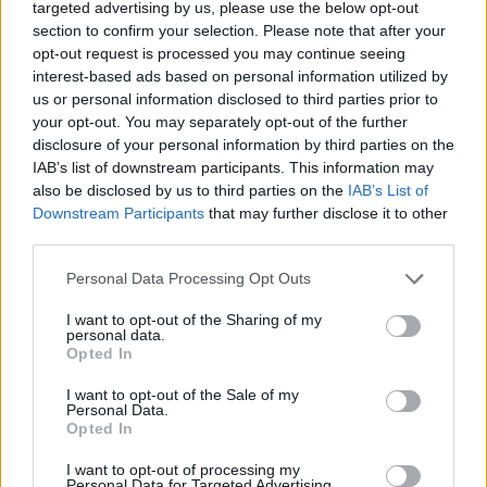
targeted advertising by us, please use the below opt-out
DISPONIBILITÀ
VASO
ALTEZZA
section to confirm your selection. Please note that after your
21,00 cm
100,00 cm
opt-out request is processed you may continue seeing
interest-based ads based on personal information utilized by
us or personal information disclosed to third parties prior to
Prodotti correlati
your opt-out. You may separately opt-out of the further
disclosure of your personal information by third parties on the
IAB’s list of downstream participants. This information may
also be disclosed by us to third parties on the
IAB’s List of
Downstream Participants
that may further disclose it to other
third parties.
‹
›
Please note that this website/app uses one or more Google
Personal Data Processing Opt Outs
services and may gather and store information including but
not limited to your visit or usage behaviour. You may click to
I want to opt-out of the Sharing of my
personal data.
grant or deny consent to Google and its third-party tags to
Opted In
use your data for below specified purposes in below Google
consent section.
I want to opt-out of the Sale of my
Personal Data.
Opted In
DRACAENA LEMON LIME DIAM. 35
I want to opt-out of processing my
Personal Data for Targeted Advertising.