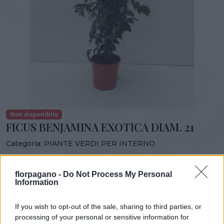
Non disponibile
FICUS BENJAMINA EXOTICA DIAM. 21
Categoria:
PIANTE VERDI PER INTERNO
Condividi:
florpagano -
Do Not Process My Personal
FICUS BENJAMINA EXOTICA DIAM. 21
Information
If you wish to opt-out of the sale, sharing to third parties, or
processing of your personal or sensitive information for