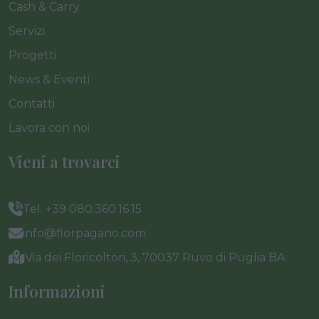
Cash & Carry
Servizi
Progetti
News & Eventi
Contatti
Lavora con noi
Vieni a trovarci
Tel. +39 080.360.16.15
info@florpagano.com
Via dei Floricoltori, 3, 70037 Ruvo di Puglia BA
Informazioni