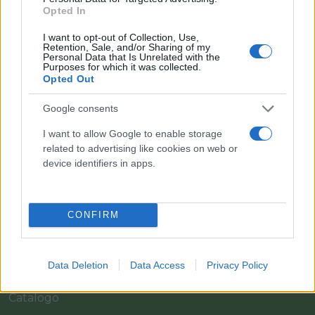
Opted In
I want to opt-out of Collection, Use,
Retention, Sale, and/or Sharing of my
Personal Data that Is Unrelated with the
Purposes for which it was collected.
Opted Out
Google consents
I want to allow Google to enable storage
Il team Florpagano è sempre a tua disposizione
related to advertising like cookies on web or
device identifiers in apps.
Link
CONFIRM
Home
Data Deletion
Data Access
Privacy Policy
Azienda
Catalogo