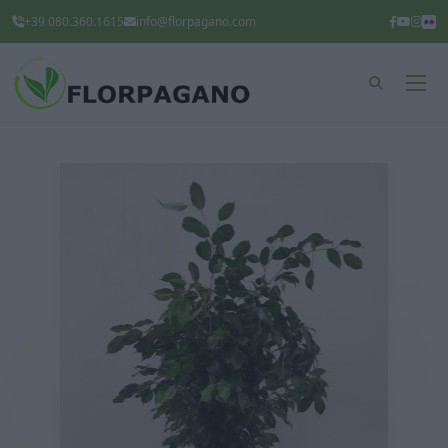
+39 080.360.1615
info@florpagano.com