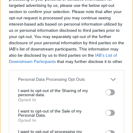
DISPONIBILITÀ
VASO
ALTEZZA
targeted advertising by us, please use the below opt-out
60,00 cm
280,00 cm
section to confirm your selection. Please note that after your
opt-out request is processed you may continue seeing
interest-based ads based on personal information utilized by
Prodotti correlati
us or personal information disclosed to third parties prior to
your opt-out. You may separately opt-out of the further
disclosure of your personal information by third parties on the
IAB’s list of downstream participants. This information may
also be disclosed by us to third parties on the
IAB’s List of
Downstream Participants
that may further disclose it to other
third parties.
‹
›
Please note that this website/app uses one or more Google
Personal Data Processing Opt Outs
services and may gather and store information including but
not limited to your visit or usage behaviour. You may click to
I want to opt-out of the Sharing of my
personal data.
grant or deny consent to Google and its third-party tags to
Opted In
use your data for below specified purposes in below Google
consent section.
I want to opt-out of the Sale of my
Personal Data.
ARECA DIAM. 80
Opted In
I want to opt-out of processing my