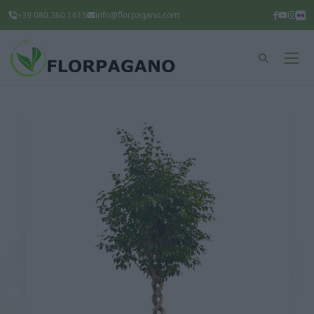
+39 080.360.1615
info@florpagano.com