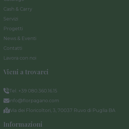
Cash & Carry
Servizi
Progetti
News & Eventi
Contatti
Lavora con noi
Vieni a trovarci
Tel. +39 080.360.16.15
info@florpagano.com
Via dei Floricoltori, 3, 70037 Ruvo di Puglia BA
Informazioni