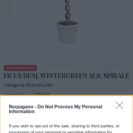
Non disponibile
FICUS BENJ. WINTERGREEN ALB. SPIRALE
Categoria:
ESEMPLARI
Condividi:
FICUS BENJ. WINTERGREEN ALB. SPIRALE
florpagano -
Do Not Process My Personal
Information
If you wish to opt-out of the sale, sharing to third parties, or
processing of your personal or sensitive information for