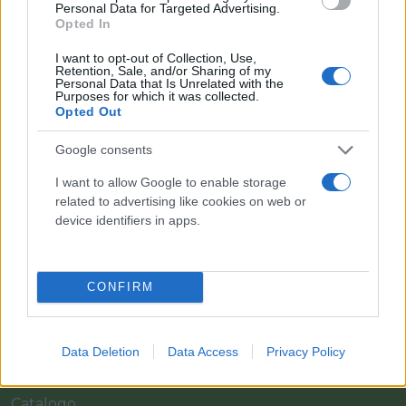
Personal Data for Targeted Advertising.
Opted In
I want to opt-out of Collection, Use,
Retention, Sale, and/or Sharing of my
Personal Data that Is Unrelated with the
Purposes for which it was collected.
Opted Out
Google consents
I want to allow Google to enable storage
related to advertising like cookies on web or
Il team Florpagano è sempre a tua disposizione
device identifiers in apps.
Link
CONFIRM
Home
Data Deletion
Data Access
Privacy Policy
Azienda
Catalogo