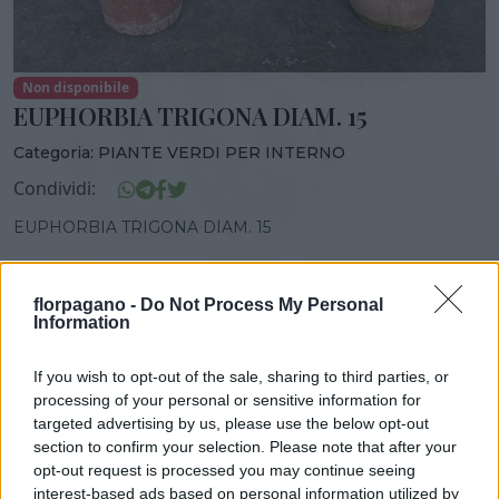
Non disponibile
EUPHORBIA TRIGONA DIAM. 15
Categoria:
PIANTE VERDI PER INTERNO
Condividi:
EUPHORBIA TRIGONA DIAM. 15
florpagano -
Do Not Process My Personal
Information
DISPONIBILITÀ
VASO
ALTEZZA
15,00 cm
40,00 cm
If you wish to opt-out of the sale, sharing to third parties, or
processing of your personal or sensitive information for
targeted advertising by us, please use the below opt-out
Prodotti correlati
section to confirm your selection. Please note that after your
opt-out request is processed you may continue seeing
interest-based ads based on personal information utilized by