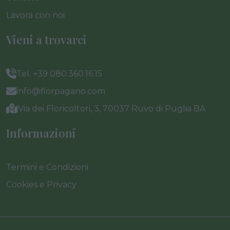
Lavora con noi
Vieni a trovarci
Tel. +39 080.360.16.15
info@florpagano.com
Via dei Floricoltori, 3, 70037 Ruvo di Puglia BA
Informazioni
Termini e Condizioni
Cookies e Privacy