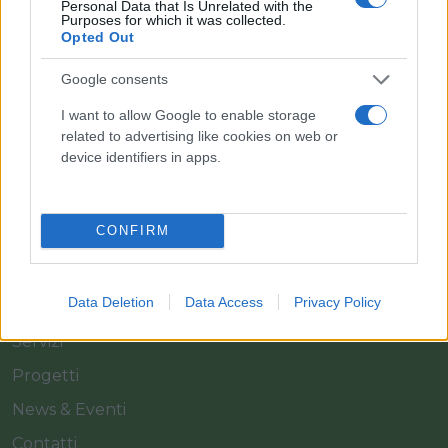
Personal Data that Is Unrelated with the
Purposes for which it was collected.
Opted Out
Il team Florpagano è sempre a tua disposizione
Google consents
I want to allow Google to enable storage
Link
related to advertising like cookies on web or
device identifiers in apps.
Home
CONFIRM
Azienda
Catalogo
Data Deletion
Data Access
Privacy Policy
Cash & Carry
Servizi
Progetti
News & Eventi
Contatti