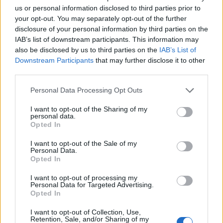
us or personal information disclosed to third parties prior to
your opt-out. You may separately opt-out of the further
disclosure of your personal information by third parties on the
IAB’s list of downstream participants. This information may
‹
›
also be disclosed by us to third parties on the
IAB’s List of
Downstream Participants
that may further disclose it to other
third parties.
Please note that this website/app uses one or more Google
Personal Data Processing Opt Outs
services and may gather and store information including but
not limited to your visit or usage behaviour. You may click to
I want to opt-out of the Sharing of my
personal data.
grant or deny consent to Google and its third-party tags to
MONSTERA DELICIOSA (PHIL. PERTUSUM) DIAM. 14
Opted In
use your data for below specified purposes in below Google
consent section.
I want to opt-out of the Sale of my
Personal Data.
Opted In
I want to opt-out of processing my
Personal Data for Targeted Advertising.
Opted In
I want to opt-out of Collection, Use,
Retention, Sale, and/or Sharing of my