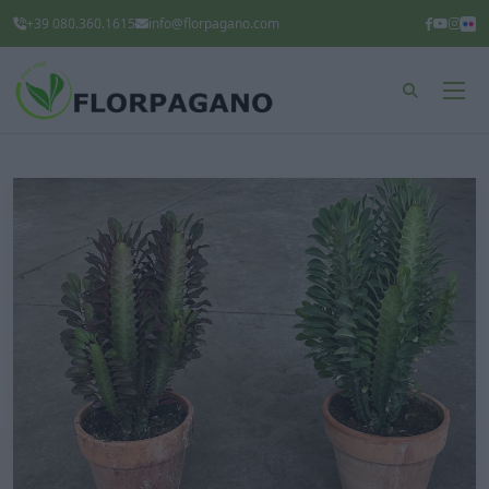
+39 080.360.1615
info@florpagano.com