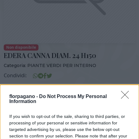
Non disponibile
EDERA CANNA DIAM. 24 H150
Categoria:
PIANTE VERDI PER INTERNO
Condividi:
EDERA CANNA DIAM. 24 H150
florpagano -
Do Not Process My Personal
Information
If you wish to opt-out of the sale, sharing to third parties, or
DISPONIBILITÀ
VASO
ALTEZZA
processing of your personal or sensitive information for
24,00 cm
150,00 cm
targeted advertising by us, please use the below opt-out
section to confirm your selection. Please note that after your