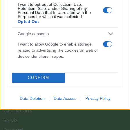
I want to opt-out of Collection, Use,
Retention, Sale, and/or Sharing of my
Personal Data that Is Unrelated with the
Purposes for which it was collected.
Opted Out
Google consents
Il team Florpagano è sempre a tua disposizione
I want to allow Google to enable storage
related to advertising like cookies on web or
device identifiers in apps.
Link
CONFIRM
Home
Azienda
Data Deletion
Data Access
Privacy Policy
Catalogo
Cash & Carry
Servizi