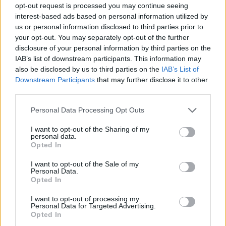
opt-out request is processed you may continue seeing
Prodotti correlati
interest-based ads based on personal information utilized by
us or personal information disclosed to third parties prior to
your opt-out. You may separately opt-out of the further
disclosure of your personal information by third parties on the
IAB’s list of downstream participants. This information may
also be disclosed by us to third parties on the
IAB’s List of
Downstream Participants
that may further disclose it to other
‹
›
third parties.
Please note that this website/app uses one or more Google
Personal Data Processing Opt Outs
services and may gather and store information including but
not limited to your visit or usage behaviour. You may click to
I want to opt-out of the Sharing of my
personal data.
grant or deny consent to Google and its third-party tags to
Opted In
use your data for below specified purposes in below Google
FELCE MIX VASO 12
consent section.
I want to opt-out of the Sale of my
Personal Data.
Opted In
I want to opt-out of processing my
Personal Data for Targeted Advertising.
Opted In