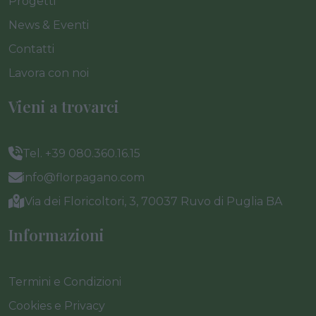
Progetti
News & Eventi
Contatti
Lavora con noi
Vieni a trovarci
Tel. +39 080.360.16.15
info@florpagano.com
Via dei Floricoltori, 3, 70037 Ruvo di Puglia BA
Informazioni
Termini e Condizioni
Cookies e Privacy