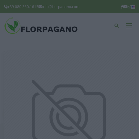
+39 080.360.1615
info@florpagano.com