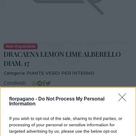
Non disponibile
DRACAENA LEMON LIME ALBERELLO
DIAM. 17
Categoria:
PIANTE VERDI PER INTERNO
Condividi:
DRACAENA LEMON LIME ALBERELLO DIAM. 17
florpagano -
Do Not Process My Personal
Information
If you wish to opt-out of the sale, sharing to third parties, or
DISPONIBILITÀ
VASO
ALTEZZA
processing of your personal or sensitive information for
targeted advertising by us, please use the below opt-out
17,00 cm
50,00 cm