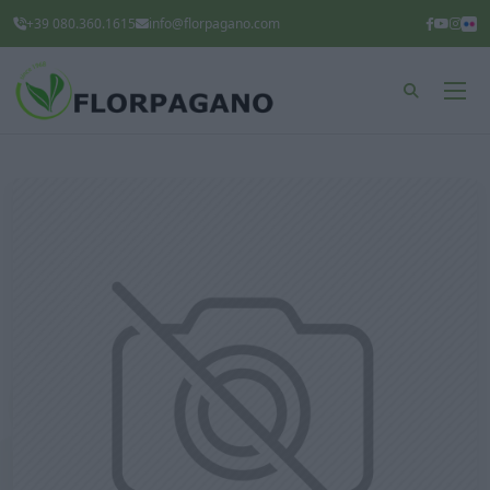
+39 080.360.1615
info@florpagano.com