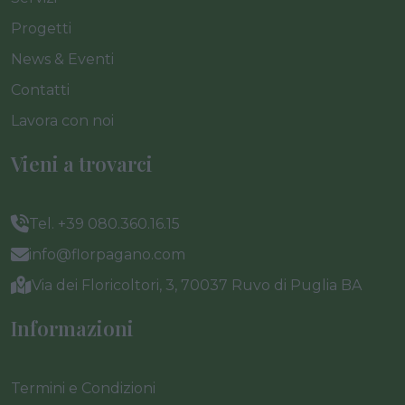
Progetti
News & Eventi
Contatti
Lavora con noi
Vieni a trovarci
Tel. +39 080.360.16.15
info@florpagano.com
Via dei Floricoltori, 3, 70037 Ruvo di Puglia BA
Informazioni
Termini e Condizioni