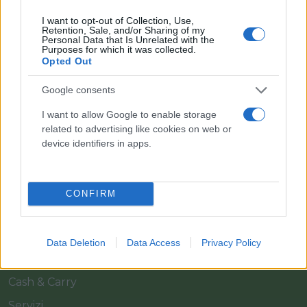
I want to opt-out of Collection, Use,
Retention, Sale, and/or Sharing of my
Personal Data that Is Unrelated with the
Purposes for which it was collected.
Opted Out
Google consents
Il team Florpagano è sempre a tua disposizione
I want to allow Google to enable storage
related to advertising like cookies on web or
device identifiers in apps.
Link
CONFIRM
Home
Azienda
Data Deletion
Data Access
Privacy Policy
Catalogo
Cash & Carry
Servizi