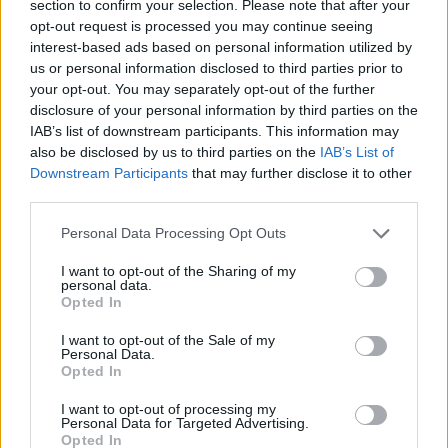
section to confirm your selection. Please note that after your
opt-out request is processed you may continue seeing
interest-based ads based on personal information utilized by
Prodotti correlati
us or personal information disclosed to third parties prior to
your opt-out. You may separately opt-out of the further
disclosure of your personal information by third parties on the
IAB’s list of downstream participants. This information may
also be disclosed by us to third parties on the
IAB’s List of
Downstream Participants
that may further disclose it to other
third parties.
‹
›
Please note that this website/app uses one or more Google
Personal Data Processing Opt Outs
services and may gather and store information including but
not limited to your visit or usage behaviour. You may click to
I want to opt-out of the Sharing of my
personal data.
grant or deny consent to Google and its third-party tags to
Opted In
use your data for below specified purposes in below Google
consent section.
I want to opt-out of the Sale of my
CORDYLINE GLAUCA DIAM. 17
Personal Data.
Opted In
I want to opt-out of processing my
Personal Data for Targeted Advertising.
Opted In