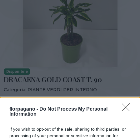
Disponibile
DRACAENA GOLD COAST T. 90
Categoria:
PIANTE VERDI PER INTERNO
Condividi:
florpagano -
Do Not Process My Personal
DRACAENA GOLD COAST T. 90
Information
If you wish to opt-out of the sale, sharing to third parties, or
processing of your personal or sensitive information for