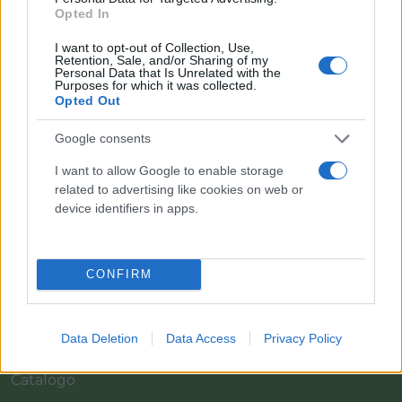
Opted In
I want to opt-out of Collection, Use,
Retention, Sale, and/or Sharing of my
Personal Data that Is Unrelated with the
Purposes for which it was collected.
Opted Out
Google consents
I want to allow Google to enable storage
Il team Florpagano è sempre a tua disposizione
related to advertising like cookies on web or
device identifiers in apps.
Link
CONFIRM
Home
Data Deletion
Data Access
Privacy Policy
Azienda
Catalogo