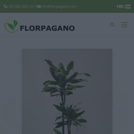
+39 080.360.1615
info@florpagano.com