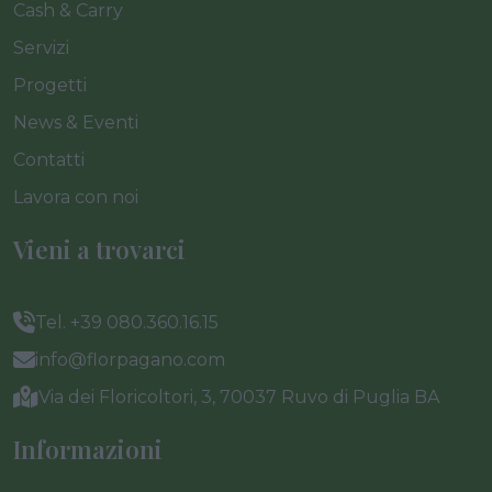
Cash & Carry
Servizi
Progetti
News & Eventi
Contatti
Lavora con noi
Vieni a trovarci
Tel. +39 080.360.16.15
info@florpagano.com
Via dei Floricoltori, 3, 70037 Ruvo di Puglia BA
Informazioni