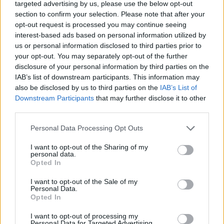
targeted advertising by us, please use the below opt-out
DISPONIBILITÀ
VASO
ALTEZZA
section to confirm your selection. Please note that after your
24,00 cm
140,00 cm
opt-out request is processed you may continue seeing
interest-based ads based on personal information utilized by
us or personal information disclosed to third parties prior to
Prodotti correlati
your opt-out. You may separately opt-out of the further
disclosure of your personal information by third parties on the
IAB’s list of downstream participants. This information may
also be disclosed by us to third parties on the
IAB’s List of
Downstream Participants
that may further disclose it to other
third parties.
‹
›
Please note that this website/app uses one or more Google
Personal Data Processing Opt Outs
services and may gather and store information including but
not limited to your visit or usage behaviour. You may click to
I want to opt-out of the Sharing of my
personal data.
grant or deny consent to Google and its third-party tags to
Opted In
use your data for below specified purposes in below Google
consent section.
I want to opt-out of the Sale of my
Personal Data.
Opted In
CORDYLINE GLAUCA DIAM. 17
I want to opt-out of processing my
Personal Data for Targeted Advertising.