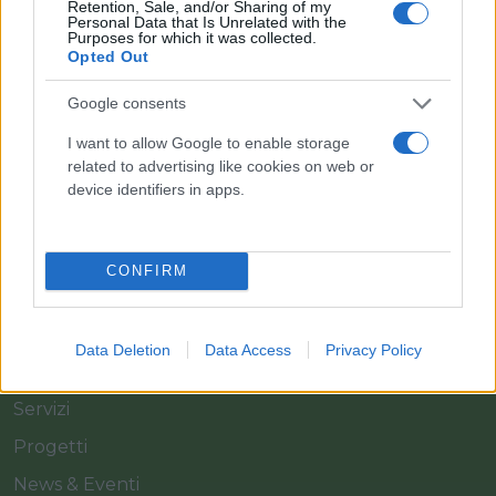
Retention, Sale, and/or Sharing of my
Personal Data that Is Unrelated with the
Purposes for which it was collected.
Opted Out
Il team Florpagano è sempre a tua disposizione
Google consents
I want to allow Google to enable storage
related to advertising like cookies on web or
Link
device identifiers in apps.
Home
CONFIRM
Azienda
Catalogo
Data Deletion
Data Access
Privacy Policy
Cash & Carry
Servizi
Progetti
News & Eventi