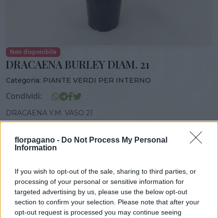
Non disponibile
DRACAENA BURLEY DIAM. 21
Categoria:
PIANTE VERDI PER INTERNO
Condividi:
DRACAENA Y.M. VASO 21
florpagano -
Do Not Process My Personal
Information
DISPONIBILITÀ
VASO
ALTEZZA
If you wish to opt-out of the sale, sharing to third parties, or
21,00 cm
80,00 cm
processing of your personal or sensitive information for
targeted advertising by us, please use the below opt-out
section to confirm your selection. Please note that after your
Prodotti correlati
opt-out request is processed you may continue seeing