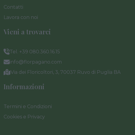
Contatti
Lavora con noi
Vieni a trovarci
Tel. +39 080.360.16.15
info@florpagano.com
Via dei Floricoltori, 3, 70037 Ruvo di Puglia BA
Informazioni
Termini e Condizioni
Cookies e Privacy