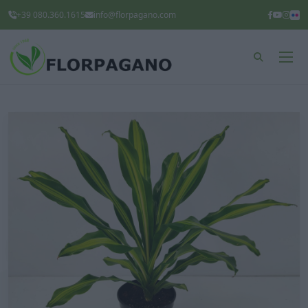
+39 080.360.1615
info@florpagano.com