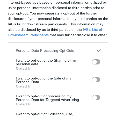
interest-based ads based on personal information utilized by
us or personal information disclosed to third parties prior to
your opt-out. You may separately opt-out of the further
disclosure of your personal information by third parties on the
IAB’s list of downstream participants. This information may
also be disclosed by us to third parties on the
IAB’s List of
‹
›
Downstream Participants
that may further disclose it to other
third parties.
Please note that this website/app uses one or more Google
Personal Data Processing Opt Outs
services and may gather and store information including but
not limited to your visit or usage behaviour. You may click to
I want to opt-out of the Sharing of my
personal data.
grant or deny consent to Google and its third-party tags to
Opted In
DRACAENA LEMON LIME DIAM. 35
use your data for below specified purposes in below Google
consent section.
I want to opt-out of the Sale of my
Personal Data.
Opted In
I want to opt-out of processing my
Personal Data for Targeted Advertising.
Opted In
I want to opt-out of Collection, Use,