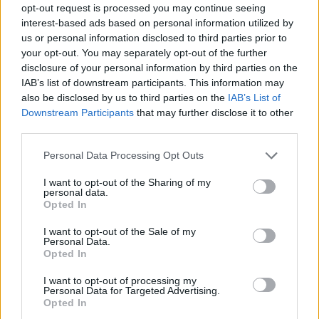
opt-out request is processed you may continue seeing
Prodotti correlati
interest-based ads based on personal information utilized by
us or personal information disclosed to third parties prior to
your opt-out. You may separately opt-out of the further
disclosure of your personal information by third parties on the
IAB’s list of downstream participants. This information may
also be disclosed by us to third parties on the
IAB’s List of
Downstream Participants
that may further disclose it to other
‹
›
third parties.
Please note that this website/app uses one or more Google
Personal Data Processing Opt Outs
services and may gather and store information including but
not limited to your visit or usage behaviour. You may click to
I want to opt-out of the Sharing of my
personal data.
grant or deny consent to Google and its third-party tags to
Opted In
use your data for below specified purposes in below Google
consent section.
FEIJOA ACCA SELLOWIANA DIAM. 26
I want to opt-out of the Sale of my
Personal Data.
Opted In
I want to opt-out of processing my
Personal Data for Targeted Advertising.
Opted In