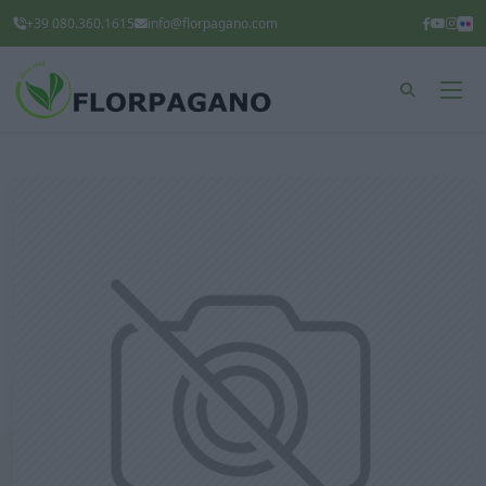
+39 080.360.1615
info@florpagano.com