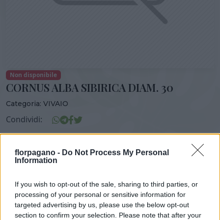
Non disponibile
CORNUS ALBA SIBIRICA DIAM. 30
Categoria:
VIVAIO
Condividi:
CORNUS ALBA SIBIRICA DIAM. 30
florpagano -
Do Not Process My Personal
Information
If you wish to opt-out of the sale, sharing to third parties, or
DISPONIBILITÀ
VASO
ALTEZZA
processing of your personal or sensitive information for
30,00 cm
100,00 cm
targeted advertising by us, please use the below opt-out
section to confirm your selection. Please note that after your