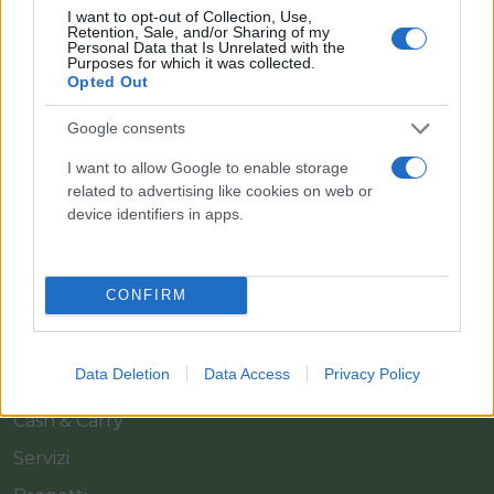
I want to opt-out of Collection, Use,
Retention, Sale, and/or Sharing of my
Personal Data that Is Unrelated with the
Purposes for which it was collected.
Opted Out
Google consents
Il team Florpagano è sempre a tua disposizione
I want to allow Google to enable storage
related to advertising like cookies on web or
device identifiers in apps.
Link
CONFIRM
Home
Azienda
Data Deletion
Data Access
Privacy Policy
Catalogo
Cash & Carry
Servizi