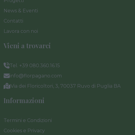
Progetti
News & Eventi
Contatti
Lavora con noi
Vieni a trovarci
Tel. +39 080.360.16.15
info@florpagano.com
Via dei Floricoltori, 3, 70037 Ruvo di Puglia BA
Informazioni
Termini e Condizioni
Cookies e Privacy