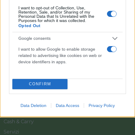
I want to opt-out of Collection, Use,
Retention, Sale, and/or Sharing of my
Personal Data that Is Unrelated with the
Purposes for which it was collected.
Opted Out
Google consents
Il team Florpagano è sempre a tua disposizione
I want to allow Google to enable storage
related to advertising like cookies on web or
device identifiers in apps.
Link
CONFIRM
Home
Azienda
Data Deletion
Data Access
Privacy Policy
Catalogo
Cash & Carry
Servizi