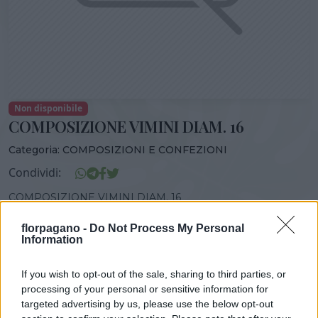
Non disponibile
COMPOSIZIONE VIMINI DIAM. 16
Categoria:
COMPOSIZIONI E CONFEZIONI
Condividi:
COMPOSIZIONE VIMINI DIAM. 16
florpagano -
Do Not Process My Personal
Information
DISPONIBILITÀ
VASO
ALTEZZA
If you wish to opt-out of the sale, sharing to third parties, or
16,00 cm
30,00 cm
processing of your personal or sensitive information for
targeted advertising by us, please use the below opt-out