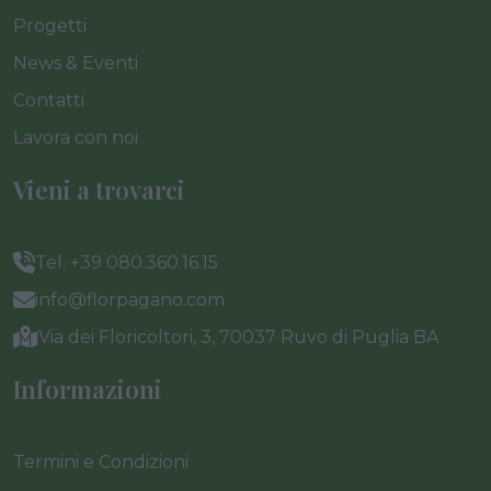
Progetti
News & Eventi
Contatti
Lavora con noi
Vieni a trovarci
Tel. +39 080.360.16.15
info@florpagano.com
Via dei Floricoltori, 3, 70037 Ruvo di Puglia BA
Informazioni
Termini e Condizioni