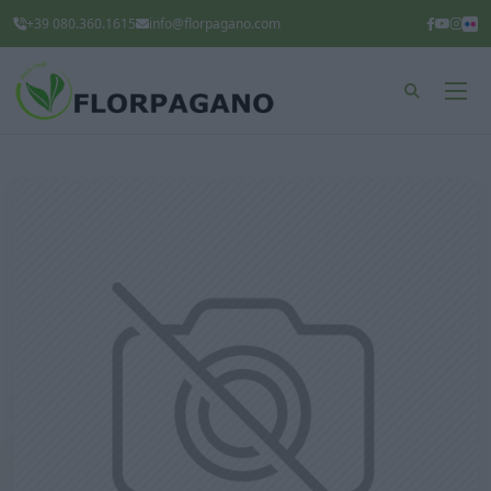
+39 080.360.1615
info@florpagano.com