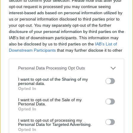
section to confirm your selection. Please note that after your
Prodotti correlati
opt-out request is processed you may continue seeing
interest-based ads based on personal information utilized by
us or personal information disclosed to third parties prior to
your opt-out. You may separately opt-out of the further
disclosure of your personal information by third parties on the
IAB’s list of downstream participants. This information may
also be disclosed by us to third parties on the
IAB’s List of
Downstream Participants
that may further disclose it to other
‹
›
third parties.
Please note that this website/app uses one or more Google
Personal Data Processing Opt Outs
services and may gather and store information including but
not limited to your visit or usage behaviour. You may click to
I want to opt-out of the Sharing of my
personal data.
grant or deny consent to Google and its third-party tags to
Opted In
use your data for below specified purposes in below Google
COMP. GRASSE E SANSEVIERIE DIAM. 16 CE
consent section.
I want to opt-out of the Sale of my
Personal Data.
Opted In
I want to opt-out of processing my
Personal Data for Targeted Advertising.
Opted In