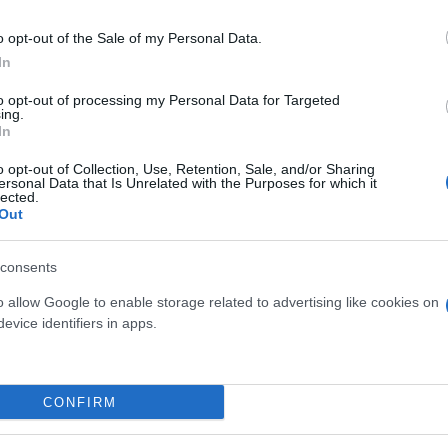
o opt-out of the Sale of my Personal Data.
In
to opt-out of processing my Personal Data for Targeted
ing.
In
ROSA ALBERELLO DIAM. 17
PASSIFLORA PI
o opt-out of Collection, Use, Retention, Sale, and/or Sharing
ersonal Data that Is Unrelated with the Purposes for which it
lected.
Out
consents
o allow Google to enable storage related to advertising like cookies on
evice identifiers in apps.
Link
Vieni a trovarci
CONFIRM