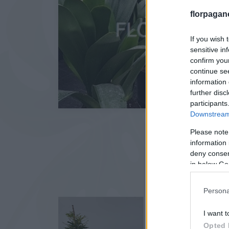
florpagan
If you wish 
sensitive in
confirm you
continue se
information 
further disc
participants
Downstream 
Please note
information 
deny consent
in below Go
Persona
I want t
Opted 