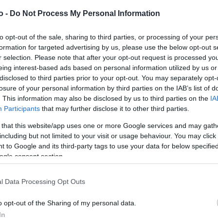
o -
Do Not Process My Personal Information
VASO
AL
to opt-out of the sale, sharing to third parties, or processing of your per
formation for targeted advertising by us, please use the below opt-out s
21,00 cm
50
r selection. Please note that after your opt-out request is processed y
eing interest-based ads based on personal information utilized by us or
disclosed to third parties prior to your opt-out. You may separately opt-
losure of your personal information by third parties on the IAB’s list of
. This information may also be disclosed by us to third parties on the
IA
Participants
that may further disclose it to other third parties.
 that this website/app uses one or more Google services and may gath
including but not limited to your visit or usage behaviour. You may click 
Prodotti correlati
 to Google and its third-party tags to use your data for below specifi
ogle consent section.
l Data Processing Opt Outs
o opt-out of the Sharing of my personal data.
In