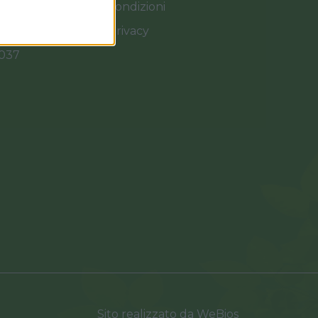
Termini e Condizioni
Cookies e Privacy
0037
Sito realizzato da
WeBios