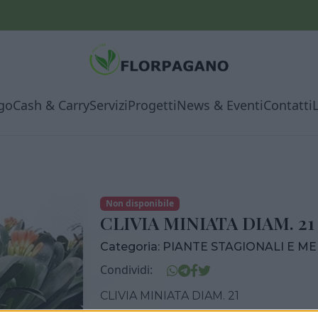
go
Cash & Carry
Servizi
Progetti
News & Eventi
Contatti
Non disponibile
CLIVIA MINIATA DIAM. 21
Categoria:
PIANTE STAGIONALI E M
Condividi:
CLIVIA MINIATA DIAM. 21