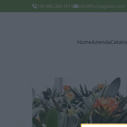
+39 080.360.1615
info@florpagano.com
Home
Azienda
Catalo