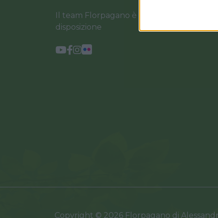
Il team Florpagano è sempre a tua
disposizione
Copyright © 2026 Florpagano di Alessand