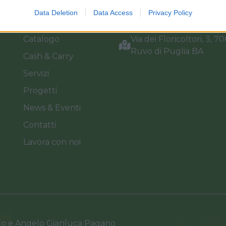
Home
Tel. +39 080.360.16.15
Data Deletion
Data Access
Privacy Policy
Azienda
info@florpagano.com
Catalogo
Via dei Floricoltori, 3, 7
Ruvo di Puglia BA
Cash & Carry
Servizi
Progetti
News & Eventi
Contatti
Lavora con noi
ro e Angelo Gianluca Pagano