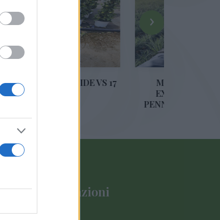
›
RAMIDE VS 17
MIX GRAMINACEAE
EXCLUSIVE (CAREX,
PENNISETUM, DIANELLA)
DIAM. 14
Informazioni