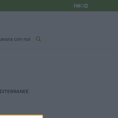
Lavora con noi
EDITERRANEE