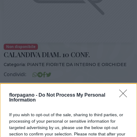
Non disponibile
CALANDIVA DIAM. 10 CONF.
Categoria:
PIANTE FIORITE DA INTERNO E ORCHIDEE
Condividi:
CALANDIVA DIAM. 10 CONF.
florpagano -
Do Not Process My Personal
Information
If you wish to opt-out of the sale, sharing to third parties, or
DISPONIBILITÀ
VASO
ALTEZZA
processing of your personal or sensitive information for
10,00 cm
25,00 cm
targeted advertising by us, please use the below opt-out
section to confirm your selection. Please note that after your