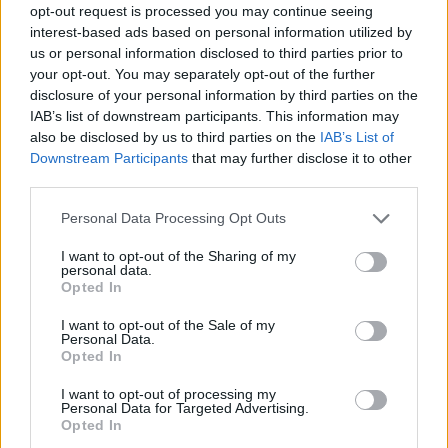
opt-out request is processed you may continue seeing
Prodotti correlati
interest-based ads based on personal information utilized by
us or personal information disclosed to third parties prior to
your opt-out. You may separately opt-out of the further
disclosure of your personal information by third parties on the
IAB’s list of downstream participants. This information may
also be disclosed by us to third parties on the
IAB’s List of
Downstream Participants
that may further disclose it to other
‹
›
third parties.
Please note that this website/app uses one or more Google
Personal Data Processing Opt Outs
services and may gather and store information including but
not limited to your visit or usage behaviour. You may click to
I want to opt-out of the Sharing of my
personal data.
grant or deny consent to Google and its third-party tags to
Opted In
use your data for below specified purposes in below Google
consent section.
SPATHIPHYLLUM DIAM. 30
I want to opt-out of the Sale of my
Personal Data.
Opted In
I want to opt-out of processing my
Personal Data for Targeted Advertising.
Opted In