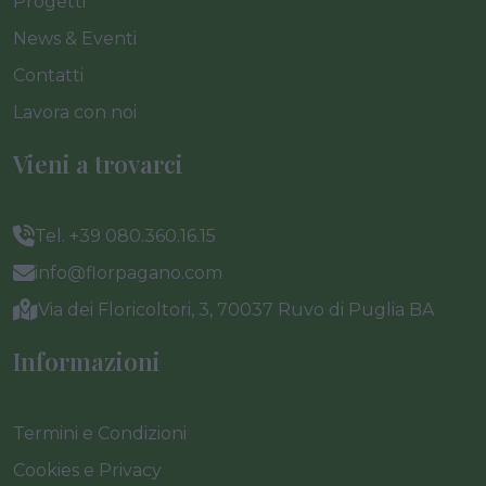
Progetti
News & Eventi
Contatti
Lavora con noi
Vieni a trovarci
Tel. +39 080.360.16.15
info@florpagano.com
Via dei Floricoltori, 3, 70037 Ruvo di Puglia BA
Informazioni
Termini e Condizioni
Cookies e Privacy