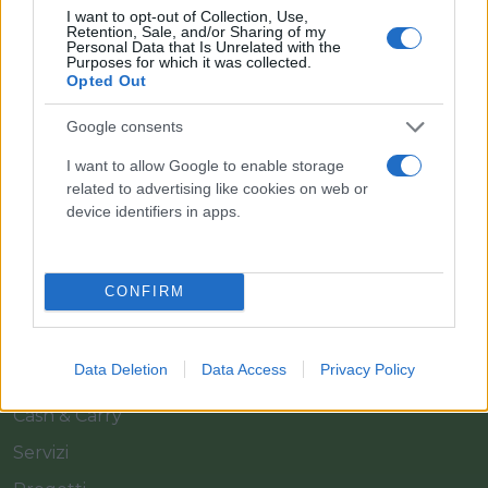
I want to opt-out of Collection, Use,
Retention, Sale, and/or Sharing of my
Personal Data that Is Unrelated with the
Purposes for which it was collected.
Opted Out
Google consents
Il team Florpagano è sempre a tua disposizione
I want to allow Google to enable storage
related to advertising like cookies on web or
device identifiers in apps.
Link
CONFIRM
Home
Azienda
Data Deletion
Data Access
Privacy Policy
Catalogo
Cash & Carry
Servizi