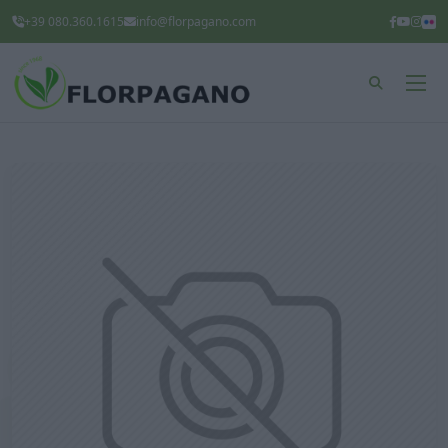
+39 080.360.1615
info@florpagano.com