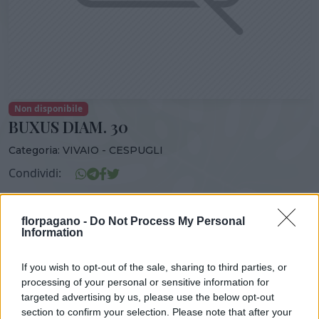
Non disponibile
BUXUS DIAM. 30
Categoria:
VIVAIO - CESPUGLI
Condividi:
BUXUS DIAM. 30
florpagano -
Do Not Process My Personal
Information
If you wish to opt-out of the sale, sharing to third parties, or
DISPONIBILITÀ
VASO
ALTEZZA
processing of your personal or sensitive information for
24,00 cm
130,00 cm
targeted advertising by us, please use the below opt-out
section to confirm your selection. Please note that after your