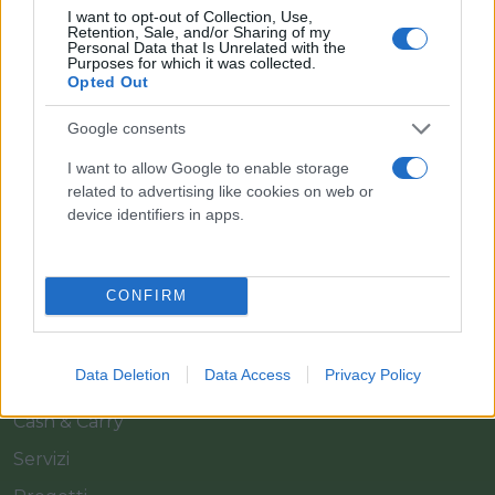
I want to opt-out of Collection, Use,
Retention, Sale, and/or Sharing of my
Personal Data that Is Unrelated with the
Purposes for which it was collected.
Opted Out
Google consents
Il team Florpagano è sempre a tua disposizione
I want to allow Google to enable storage
related to advertising like cookies on web or
device identifiers in apps.
Link
CONFIRM
Home
Azienda
Data Deletion
Data Access
Privacy Policy
Catalogo
Cash & Carry
Servizi