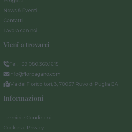
Progetti
News & Eventi
Contatti
Lavora con noi
Vieni a trovarci
Tel. +39 080.360.16.15
info@florpagano.com
Via dei Floricoltori, 3, 70037 Ruvo di Puglia BA
Informazioni
Termini e Condizioni
Cookies e Privacy