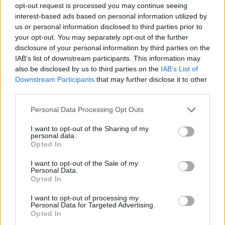
opt-out request is processed you may continue seeing
Prodotti correlati
interest-based ads based on personal information utilized by
us or personal information disclosed to third parties prior to
your opt-out. You may separately opt-out of the further
disclosure of your personal information by third parties on the
IAB’s list of downstream participants. This information may
also be disclosed by us to third parties on the
IAB’s List of
Downstream Participants
that may further disclose it to other
‹
›
third parties.
Please note that this website/app uses one or more Google
Personal Data Processing Opt Outs
services and may gather and store information including but
not limited to your visit or usage behaviour. You may click to
I want to opt-out of the Sharing of my
personal data.
grant or deny consent to Google and its third-party tags to
Opted In
use your data for below specified purposes in below Google
consent section.
LIVING WALLS - SHEFFLERA - EDERA
I want to opt-out of the Sale of my
Personal Data.
Opted In
I want to opt-out of processing my
Personal Data for Targeted Advertising.
Opted In