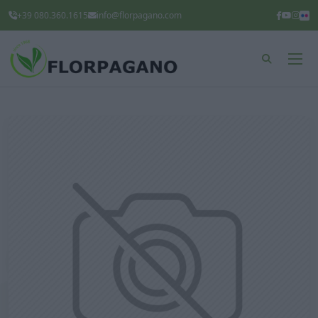
+39 080.360.1615
info@florpagano.com