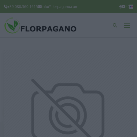
+39 080.360.1615
info@florpagano.com