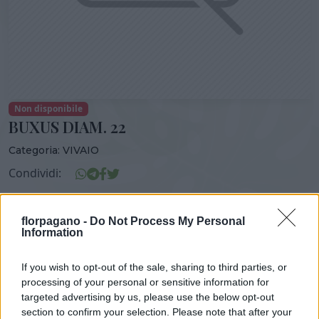
Non disponibile
BUXUS DIAM. 22
Categoria:
VIVAIO
Condividi:
BUXUS DIAM. 22
florpagano -
Do Not Process My Personal
Information
If you wish to opt-out of the sale, sharing to third parties, or
DISPONIBILITÀ
VASO
ALTEZZA
processing of your personal or sensitive information for
17,00 cm
60,00 cm
targeted advertising by us, please use the below opt-out
section to confirm your selection. Please note that after your