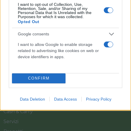
I want to opt-out of Collection, Use,
Retention, Sale, and/or Sharing of my
Personal Data that Is Unrelated with the
Purposes for which it was collected.
Opted Out
Google consents
Il team Florpagano è sempre a tua disposizione
I want to allow Google to enable storage
related to advertising like cookies on web or
device identifiers in apps.
Link
CONFIRM
Home
Azienda
Data Deletion
Data Access
Privacy Policy
Catalogo
Cash & Carry
Servizi