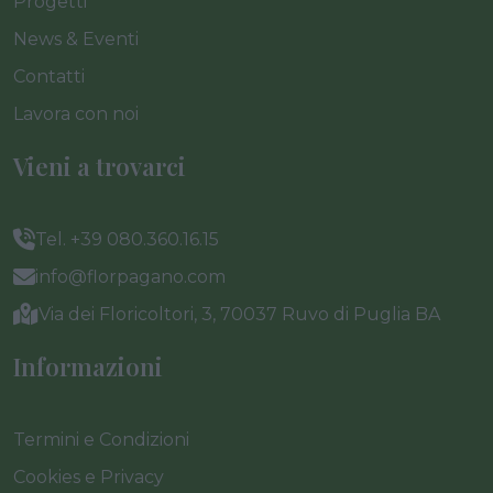
Progetti
News & Eventi
Contatti
Lavora con noi
Vieni a trovarci
Tel. +39 080.360.16.15
info@florpagano.com
Via dei Floricoltori, 3, 70037 Ruvo di Puglia BA
Informazioni
Termini e Condizioni
Cookies e Privacy