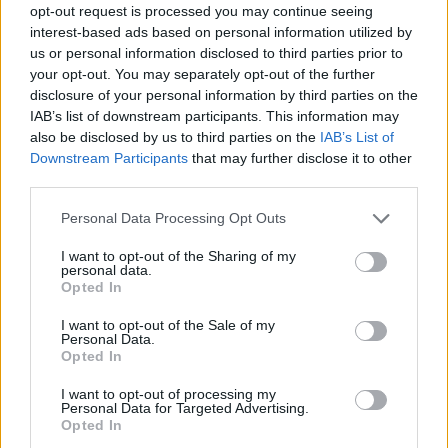
opt-out request is processed you may continue seeing
Prodotti correlati
interest-based ads based on personal information utilized by
us or personal information disclosed to third parties prior to
your opt-out. You may separately opt-out of the further
disclosure of your personal information by third parties on the
IAB’s list of downstream participants. This information may
also be disclosed by us to third parties on the
IAB’s List of
Downstream Participants
that may further disclose it to other
‹
›
third parties.
Please note that this website/app uses one or more Google
Personal Data Processing Opt Outs
services and may gather and store information including but
not limited to your visit or usage behaviour. You may click to
I want to opt-out of the Sharing of my
personal data.
grant or deny consent to Google and its third-party tags to
Opted In
use your data for below specified purposes in below Google
consent section.
CHAMAEROPS HUMILIS COMPACTA VS 24
I want to opt-out of the Sale of my
Personal Data.
Opted In
I want to opt-out of processing my
Personal Data for Targeted Advertising.
Opted In