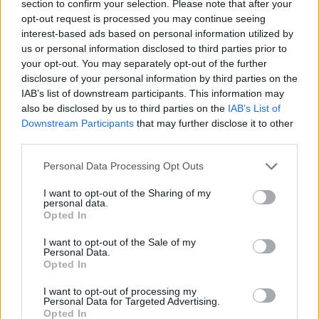
section to confirm your selection. Please note that after your
opt-out request is processed you may continue seeing
interest-based ads based on personal information utilized by
Prodotti correlati
us or personal information disclosed to third parties prior to
your opt-out. You may separately opt-out of the further
disclosure of your personal information by third parties on the
IAB’s list of downstream participants. This information may
also be disclosed by us to third parties on the
IAB’s List of
Downstream Participants
that may further disclose it to other
third parties.
‹
›
Please note that this website/app uses one or more Google
Personal Data Processing Opt Outs
services and may gather and store information including but
not limited to your visit or usage behaviour. You may click to
I want to opt-out of the Sharing of my
personal data.
grant or deny consent to Google and its third-party tags to
Opted In
use your data for below specified purposes in below Google
consent section.
I want to opt-out of the Sale of my
SPATHIPHYLLUM DIAM. 30
Personal Data.
Opted In
I want to opt-out of processing my
Personal Data for Targeted Advertising.
Opted In