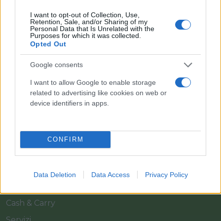
I want to opt-out of Collection, Use,
Retention, Sale, and/or Sharing of my
Personal Data that Is Unrelated with the
Purposes for which it was collected.
Opted Out
Google consents
Il team Florpagano è sempre a tua disposizione
I want to allow Google to enable storage
related to advertising like cookies on web or
device identifiers in apps.
Link
CONFIRM
Home
Azienda
Data Deletion
Data Access
Privacy Policy
Catalogo
Cash & Carry
Servizi