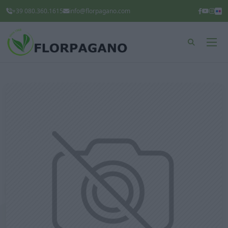
+39 080.360.1615
info@florpagano.com