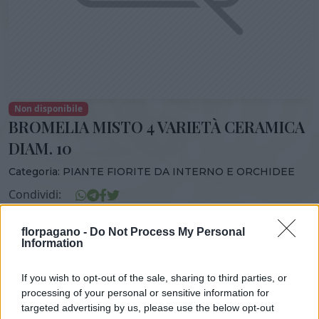
Non disponibile
BROMELIA MISTO 4 VARIETÀ CERAMICA
DIAM. 10
Categoria:
PIANTE FIORITE DA INTERNO E ORCHIDEE
Condividi:
BROMELIA MISTO 4 VARIETÃ€ CERAMICA DIAM. 10
florpagano -
Do Not Process My Personal
Information
If you wish to opt-out of the sale, sharing to third parties, or
DISPONIBILITÀ
VASO
ALTEZZA
processing of your personal or sensitive information for
targeted advertising by us, please use the below opt-out
10,00 cm
22,00 cm