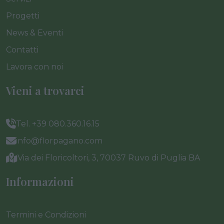
Progetti
News & Eventi
Contatti
Lavora con noi
Vieni a trovarci
Tel. +39 080.360.16.15
info@florpagano.com
Via dei Floricoltori, 3, 70037 Ruvo di Puglia BA
Informazioni
Termini e Condizioni