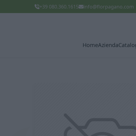
+39 080.360.1615
info@florpagano.com
Home
Azienda
Catalo