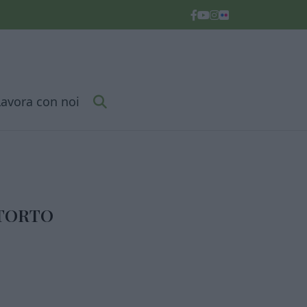
Lavora con noi
NTORTO