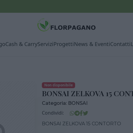
go
Cash & Carry
Servizi
Progetti
News & Eventi
Contatti
Non disponibile
BONSAI ZELKOVA 15 CO
Categoria:
BONSAI
Condividi:
BONSAI ZELKOVA 15 CONTORTO