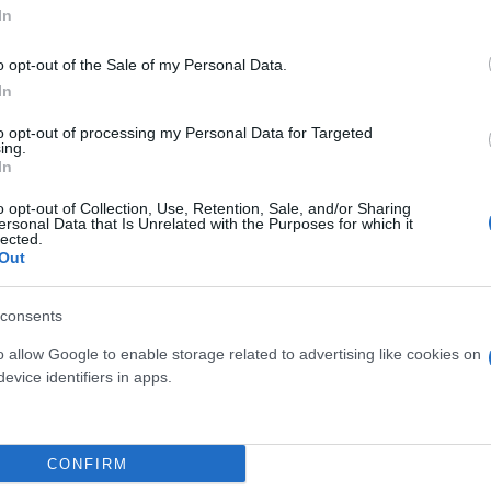
In
o opt-out of the Sale of my Personal Data.
In
to opt-out of processing my Personal Data for Targeted
ing.
In
o opt-out of Collection, Use, Retention, Sale, and/or Sharing
ersonal Data that Is Unrelated with the Purposes for which it
lected.
G
BONSAI ULIVO DIAM. 10
BONSAI FICU
Out
CERAMICA
SHAPE H 16
DIA
consents
o allow Google to enable storage related to advertising like cookies on
evice identifiers in apps.
Link
Vieni a trovarci
CONFIRM