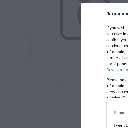
florpagan
If you wish 
sensitive in
confirm you
continue se
information 
further disc
participants
Downstream 
Please note
information 
deny consent
in below Go
Persona
I want t