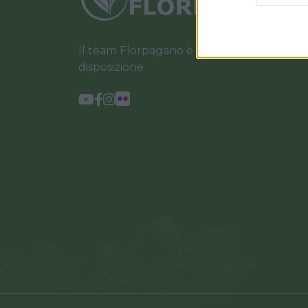
Il team Florpagano è sempre a tua
disposizione