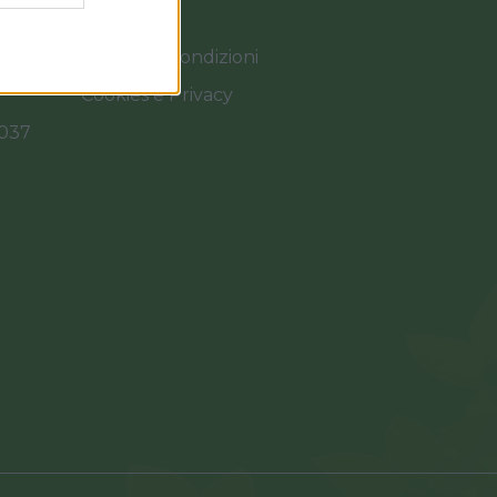
Termini e Condizioni
Cookies e Privacy
0037