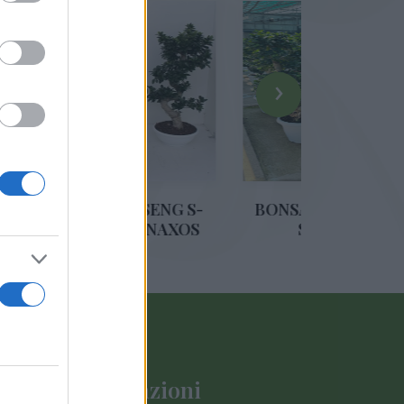
›
S GINSENG S-
BONSAI FICUS GINSENG S-
0 VASO NAXOS
SHAPE DIAM. 35
M. 45
Informazioni