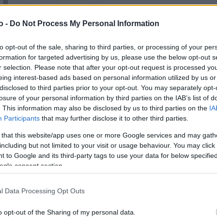
o -
Do Not Process My Personal Information
VASO
AL
to opt-out of the sale, sharing to third parties, or processing of your per
15,00 cm
25
formation for targeted advertising by us, please use the below opt-out s
r selection. Please note that after your opt-out request is processed y
eing interest-based ads based on personal information utilized by us or
disclosed to third parties prior to your opt-out. You may separately opt-
losure of your personal information by third parties on the IAB’s list of
. This information may also be disclosed by us to third parties on the
IA
Participants
that may further disclose it to other third parties.
 that this website/app uses one or more Google services and may gath
including but not limited to your visit or usage behaviour. You may click 
 to Google and its third-party tags to use your data for below specifi
ogle consent section.
Prodotti correlati
l Data Processing Opt Outs
o opt-out of the Sharing of my personal data.