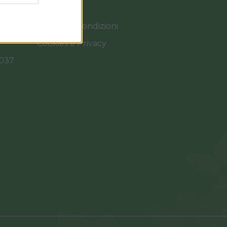
Termini e Condizioni
Cookies e Privacy
0037