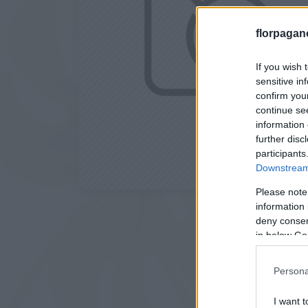
florpagan
If you wish 
sensitive in
confirm you
continue se
information 
further disc
participants
Downstream 
Please note
information 
deny consent
in below Go
Persona
I want t