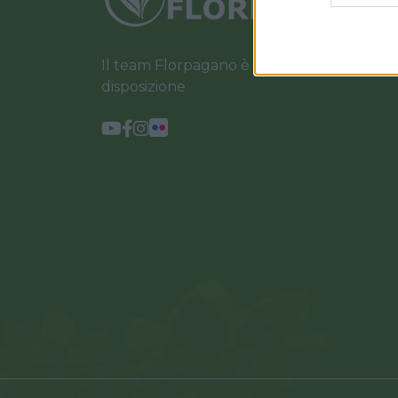
Il team Florpagano è sempre a tua
disposizione