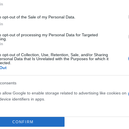
In
o opt-out of the Sale of my Personal Data.
In
to opt-out of processing my Personal Data for Targeted
ing.
In
o opt-out of Collection, Use, Retention, Sale, and/or Sharing
ersonal Data that Is Unrelated with the Purposes for which it
lected.
 FICUS GINSENG S-
BONSAI FICUS GINSENG S
Out
HAPE DIAM. 40
SHAPE DIAM. 35
consents
o allow Google to enable storage related to advertising like cookies on
evice identifiers in apps.
Link
Vieni a trovarci
CONFIRM