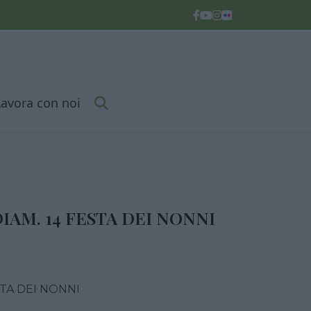
Lavora con noi
IAM. 14 FESTA DEI NONNI
STA DEI NONNI