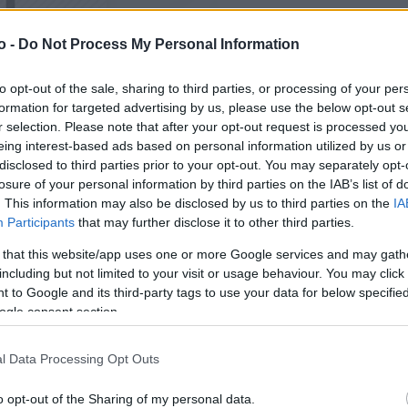
o -
Do Not Process My Personal Information
VASO
AL
to opt-out of the sale, sharing to third parties, or processing of your per
14,00 cm
0
formation for targeted advertising by us, please use the below opt-out s
r selection. Please note that after your opt-out request is processed y
eing interest-based ads based on personal information utilized by us or
disclosed to third parties prior to your opt-out. You may separately opt-
losure of your personal information by third parties on the IAB’s list of
. This information may also be disclosed by us to third parties on the
IA
Participants
that may further disclose it to other third parties.
 that this website/app uses one or more Google services and may gath
including but not limited to your visit or usage behaviour. You may click 
 to Google and its third-party tags to use your data for below specifi
ogle consent section.
Prodotti correlati
l Data Processing Opt Outs
o opt-out of the Sharing of my personal data.