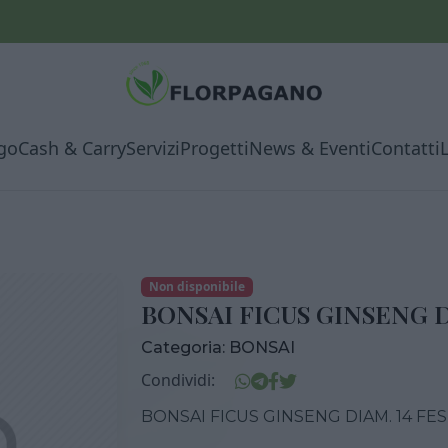
go
Cash & Carry
Servizi
Progetti
News & Eventi
Contatti
Non disponibile
BONSAI FICUS GINSENG D
Categoria:
BONSAI
Condividi:
BONSAI FICUS GINSENG DIAM. 14 FE