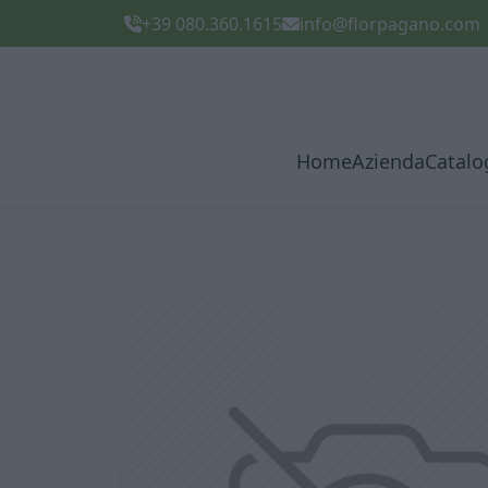
+39 080.360.1615
info@florpagano.com
Home
Azienda
Catalo