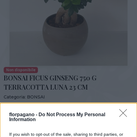
Non disponibile
BONSAI FICUS GINSENG 750 G
TERRACOTTA LUNA 23 CM
Categoria:
BONSAI
Condividi:
florpagano -
Do Not Process My Personal
BONSAI FICUS GINSENG 750 G TERRACOTTA LUNA 23 CM
Information
If you wish to opt-out of the sale, sharing to third parties, or