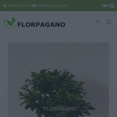
+39 080.360.1615
info@florpagano.com