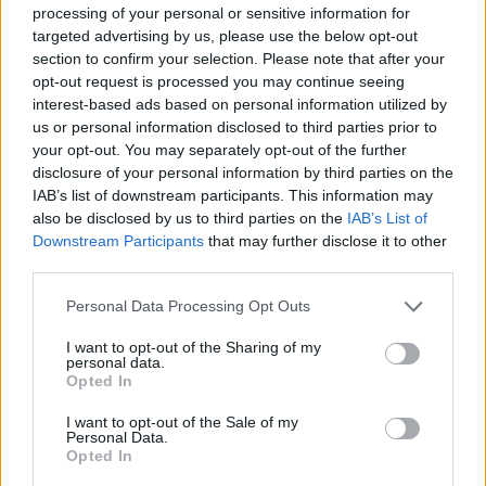
processing of your personal or sensitive information for
targeted advertising by us, please use the below opt-out
DISPONIBILITÀ
VASO
ALTEZZA
section to confirm your selection. Please note that after your
23,00 cm
70,00 cm
opt-out request is processed you may continue seeing
interest-based ads based on personal information utilized by
us or personal information disclosed to third parties prior to
Prodotti correlati
your opt-out. You may separately opt-out of the further
disclosure of your personal information by third parties on the
IAB’s list of downstream participants. This information may
also be disclosed by us to third parties on the
IAB’s List of
Downstream Participants
that may further disclose it to other
third parties.
‹
›
Please note that this website/app uses one or more Google
Personal Data Processing Opt Outs
services and may gather and store information including but
not limited to your visit or usage behaviour. You may click to
I want to opt-out of the Sharing of my
personal data.
grant or deny consent to Google and its third-party tags to
Opted In
use your data for below specified purposes in below Google
consent section.
I want to opt-out of the Sale of my
Personal Data.
Opted In
I ULIVO DIAM. 10 CERAMICA
BON