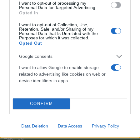
I want to opt-out of processing my
Personal Data for Targeted Advertising.
Opted In
I want to opt-out of Collection, Use,
Retention, Sale, and/or Sharing of my
Personal Data that Is Unrelated with the
Purposes for which it was collected.
Opted Out
Google consents
I want to allow Google to enable storage
related to advertising like cookies on web or
Il team Florpagano è sempre a tua disposizione
device identifiers in apps.
CONFIRM
Link
Data Deletion
Data Access
Privacy Policy
Home
Azienda