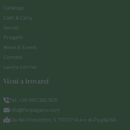
Catalogo
Cash & Carry
Servizi
Progetti
News & Eventi
Contatti
Lavora con noi
Vieni a trovarci
Tel. +39 080.360.16.15
info@florpagano.com
Via dei Floricoltori, 3, 70037 Ruvo di Puglia BA