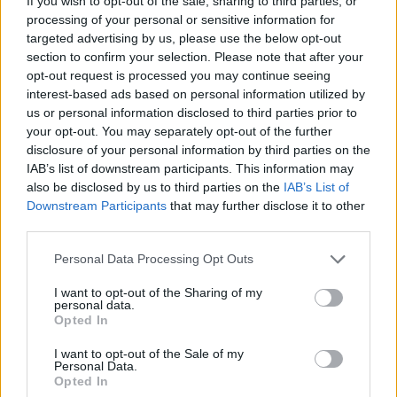
If you wish to opt-out of the sale, sharing to third parties, or
processing of your personal or sensitive information for
targeted advertising by us, please use the below opt-out
DISPONIBILITÀ
VASO
ALTEZZA
section to confirm your selection. Please note that after your
19,00 cm
50,00 cm
opt-out request is processed you may continue seeing
interest-based ads based on personal information utilized by
us or personal information disclosed to third parties prior to
Prodotti correlati
your opt-out. You may separately opt-out of the further
disclosure of your personal information by third parties on the
IAB’s list of downstream participants. This information may
also be disclosed by us to third parties on the
IAB’s List of
Downstream Participants
that may further disclose it to other
third parties.
Please note that this website/app uses one or more Google
Personal Data Processing Opt Outs
‹
›
services and may gather and store information including but
not limited to your visit or usage behaviour. You may click to
I want to opt-out of the Sharing of my
personal data.
grant or deny consent to Google and its third-party tags to
Opted In
use your data for below specified purposes in below Google
consent section.
I want to opt-out of the Sale of my
Personal Data.
Opted In
BONSAI FICUS GINSENG S-SHAPE DIAM. 35