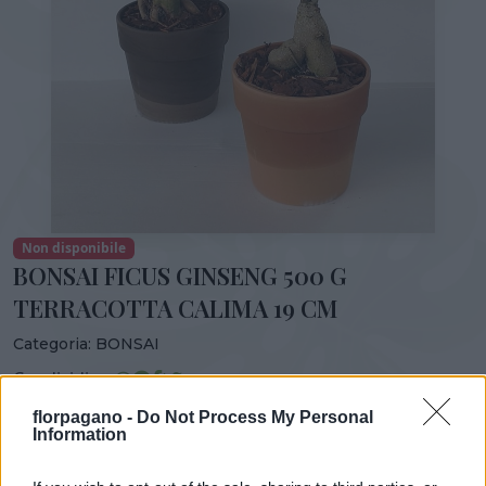
Non disponibile
BONSAI FICUS GINSENG 500 G
TERRACOTTA CALIMA 19 CM
Categoria:
BONSAI
Condividi:
BONSAI FICUS GINSENG 500 G TERRACOTTA CALIMA 19
florpagano -
Do Not Process My Personal
Information
CM